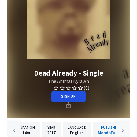
Dead Already - Single
The Animal Kyrawn
(0)
SIGN UP
DURATION
YEAR
LANGUAGE
PUBLISHER
14m
2017
English
MondoTunes