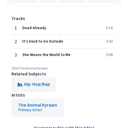
Tracks
1
Dead Already
5:18
2
It's Hard to Go Outside
3:42
3
She Means the World to Me
5:06
2016 The Animal Kyrawn
Related Subjects
Hip-Hop/Rap
Artists
The Animal Kyrawn
Primary Artist