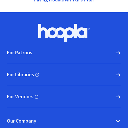
Having trouble with this title?
Footer
Hoopla logo, Go to homepage
For Patrons
For Libraries
(opens in new window)
For Vendors
(opens in new window)
Our Company