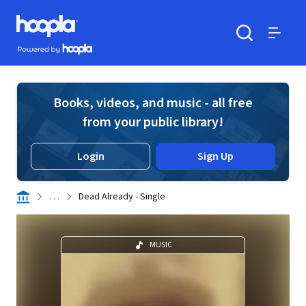
Skip to main content
Hoopla logo
Powered by Hoopla
Search
Menu
Books, videos, and music - all free
from your public library!
Login
Sign Up
. . .
Dead Already - Single
MUSIC