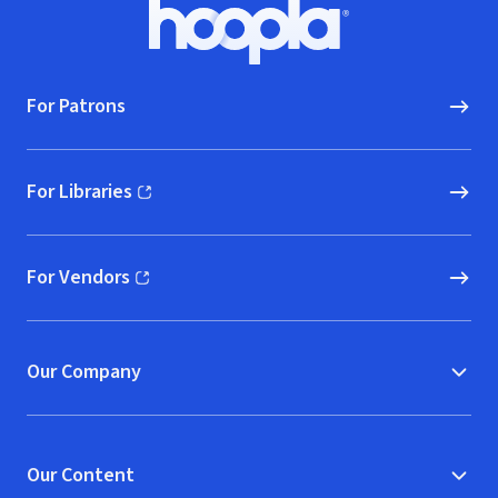
Footer
Hoopla logo, Go to homepage
For Patrons
For Libraries
(opens in new window)
For Vendors
(opens in new window)
Our Company
Our Content