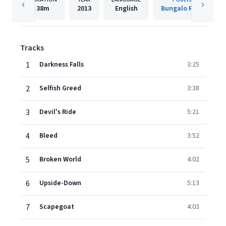
38m
2013
English
Bungalo Records
Tracks
1
Darkness Falls
3:25
2
Selfish Greed
3:38
3
Devil's Ride
5:21
4
Bleed
3:52
5
Broken World
4:02
6
Upside-Down
5:13
7
Scapegoat
4:03