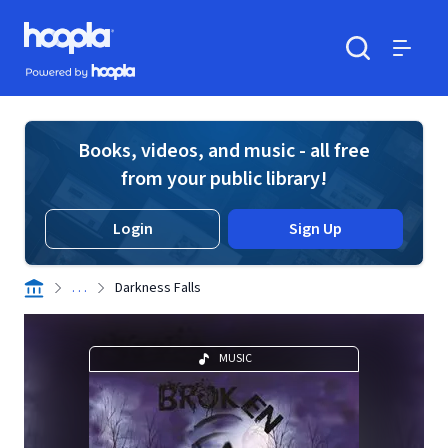
Skip to main content
Hoopla logo
Powered by Hoopla
Search
Menu
Books, videos, and music - all free
from your public library!
Login
Sign Up
. . .
Darkness Falls
MUSIC