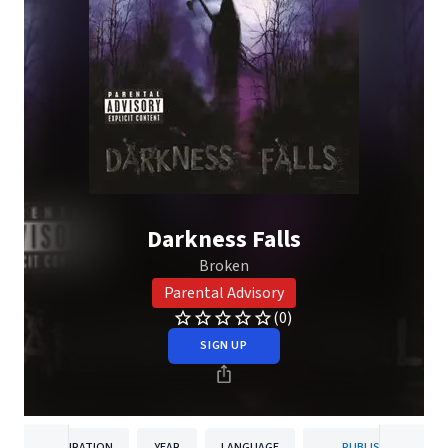
Darkness Falls
Broken
Parental Advisory
(0)
SIGN UP
DURATION
YEAR
LANGUAGE
PUBLISHER