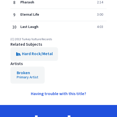
8
Pharaoh
2:14
9
Eternal Life
3:00
10
Last Laugh
4:03
(C) 2013 Turkey Vulture Records
Related Subjects
Hard Rock/Metal
Artists
Broken
Primary Artist
Having trouble with this title?