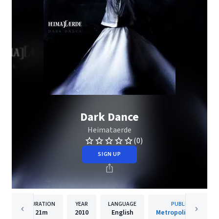
Dark Dance
Heimataerde
(0)
SIGN UP
DURATION
YEAR
LANGUAGE
PUBLISHER
21m
2010
English
Metropolis Records