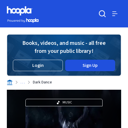
Skip to main content
Hoopla logo
Powered by Hoopla
Search
Menu
Books, videos, and music - all free
from your public library!
Login
Sign Up
. . .
Dark Dance
MUSIC