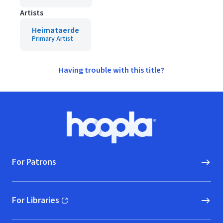
Artists
Heimataerde
Primary Artist
Having trouble with this title?
Footer
Hoopla logo, Go to homepage
For Patrons
For Libraries
(opens in new window)