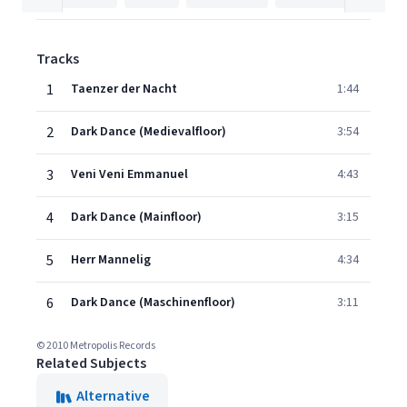
Tracks
1
Taenzer der Nacht
1:44
2
Dark Dance (Medievalfloor)
3:54
3
Veni Veni Emmanuel
4:43
4
Dark Dance (Mainfloor)
3:15
5
Herr Mannelig
4:34
6
Dark Dance (Maschinenfloor)
3:11
© 2010 Metropolis Records
Related Subjects
Alternative