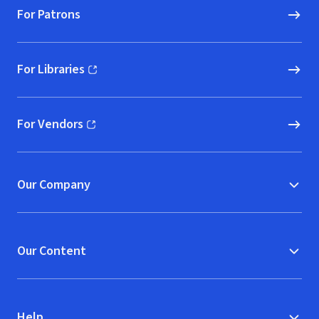
For Patrons
For Libraries
(opens in new window)
For Vendors
(opens in new window)
Our Company
Our Content
Help