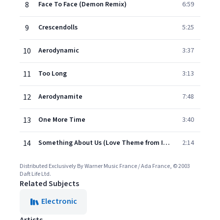
8
Face To Face (Demon Remix)
6:59
9
Crescendolls
5:25
10
Aerodynamic
3:37
11
Too Long
3:13
12
Aerodynamite
7:48
13
One More Time
3:40
14
Something About Us (Love Theme from Interstella 5555)
2:14
Distributed Exclusively By Warner Music France / Ada France, © 2003
Daft Life Ltd.
Related Subjects
Electronic