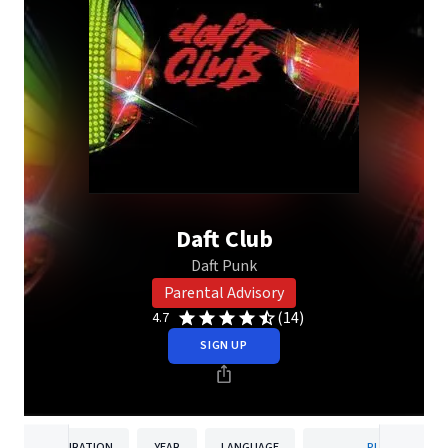
Daft Club
Daft Punk
Parental Advisory
(14)
4.7
SIGN UP
DURATION
YEAR
LANGUAGE
PUBLISHER