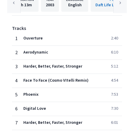
1h
13m
2003
English
Daft Life Ltd./ADA F
Tracks
1
Ouverture
2:40
2
Aerodynamic
6:10
3
Harder, Better, Faster, Stronger
5:12
4
Face To Face (Cosmo VItelli Remix)
4:54
5
Phoenix
7:53
6
Digital Love
7:30
7
Harder, Better, Faster, Stronger
6:01