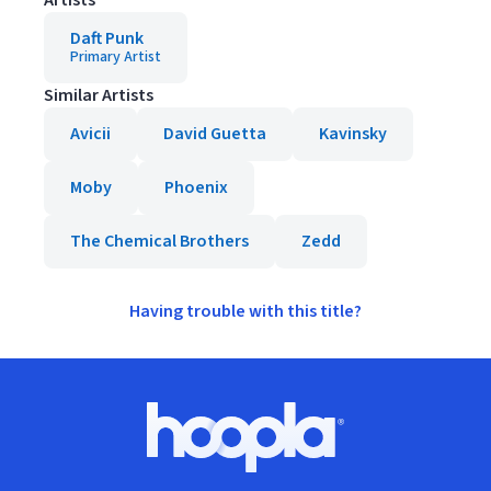
Artists
Daft Punk
Primary Artist
Similar Artists
Avicii
David Guetta
Kavinsky
Moby
Phoenix
The Chemical Brothers
Zedd
Having trouble with this title?
Footer
Hoopla logo, Go to homepage