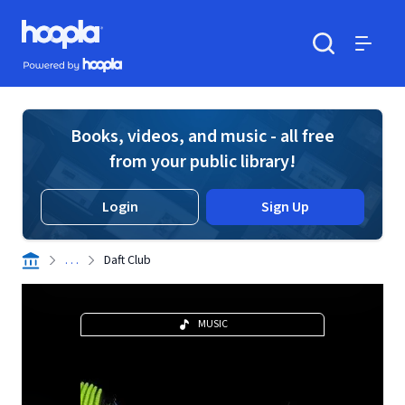
Skip to main content
Hoopla logo
Powered by Hoopla
Search
Menu
Books, videos, and music - all free
from your public library!
Login
Sign Up
. . .
Daft Club
MUSIC