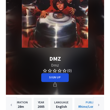
DMZ
Dmz
(0)
SIGN UP
DURATION
YEAR
LANGUAGE
PUBLISHER
28m
2005
English
Rhino/London-Sire