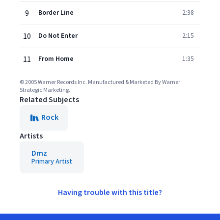
9
Border Line
2:38
10
Do Not Enter
2:15
11
From Home
1:35
© 2005 Warner Records Inc. Manufactured & Marketed By Warner
Strategic Marketing.
Related Subjects
Rock
Artists
Dmz
Primary Artist
Having trouble with this title?