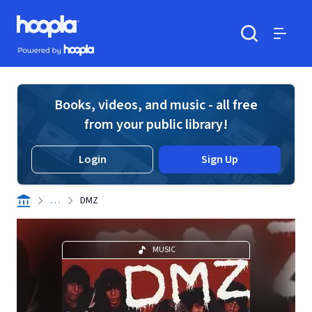
Skip to main content
Hoopla logo
Powered by Hoopla
Search
Menu
Books, videos, and music - all free
from your public library!
Login
Sign Up
. . .
DMZ
MUSIC