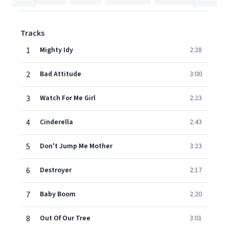
Tracks
1
Mighty Idy
2:28
2
Bad Attitude
3:00
3
Watch For Me Girl
2:23
4
Cinderella
2:43
5
Don't Jump Me Mother
3:23
6
Destroyer
2:17
7
Baby Boom
2:20
8
Out Of Our Tree
3:01