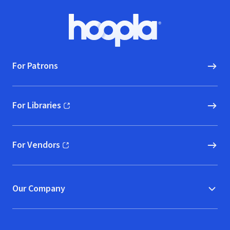
Footer
Hoopla logo, Go to homepage
For Patrons
For Libraries
(opens in new window)
For Vendors
(opens in new window)
Our Company