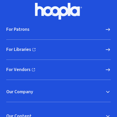
Footer
Hoopla logo, Go to homepage
For Patrons
For Libraries
(opens in new window)
For Vendors
(opens in new window)
Our Company
Our Content