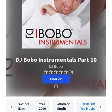
DJ Bobo Instrumentals Part 10
DJ Bobo
(0)
SIGN UP
DURATION
YEAR
LANGUAGE
PUBLISHER
51m
2006
English
Yes Music AG