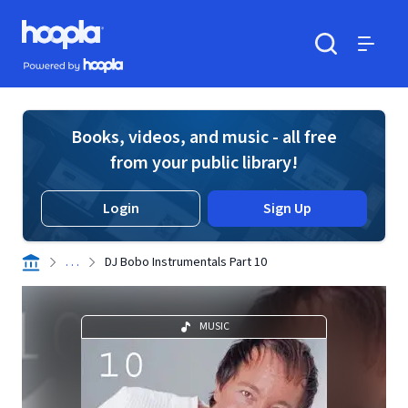
Skip to main content
Hoopla logo
Powered by Hoopla
Search
Menu
Books, videos, and music - all free
from your public library!
Login
Sign Up
. . .
DJ Bobo Instrumentals Part 10
MUSIC