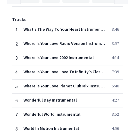
Tracks
1
What's The Way To Your Heart Instrumental
3:46
2
Where Is Your Love Radio Version Instrumental
3:57
3
Where Is Your Love 2002 Instrumental
4:14
4
Where Is Your Love Love To Infinity's Classic Paradise Mix Instrumental
7:39
5
Where Is Your Love Planet Club Mix Instrumental
5:40
6
Wonderful Day Instrumental
4:27
7
Wonderful World Instrumental
3:52
8
World In Motion Instrumental
4:56