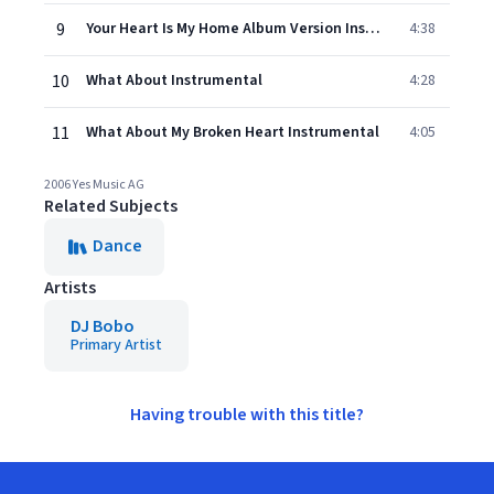
9
Your Heart Is My Home Album Version Instrumental
4:38
10
What About Instrumental
4:28
11
What About My Broken Heart Instrumental
4:05
2006 Yes Music AG
Related Subjects
Dance
Artists
DJ Bobo
Primary Artist
Having trouble with this title?