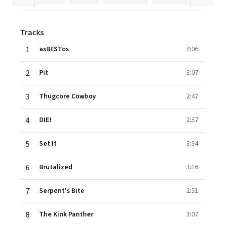
Tracks
1
asBESTos
4:06
2
Pit
3:07
3
Thugcore Cowboy
2:47
4
DIE!
2:57
5
Set It
3:34
6
Brutalized
3:16
7
Serpent's Bite
2:51
8
The Kink Panther
3:07