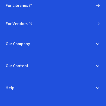
For Libraries
(opens in new window)
For Vendors
(opens in new window)
Our Company
Our Content
Help