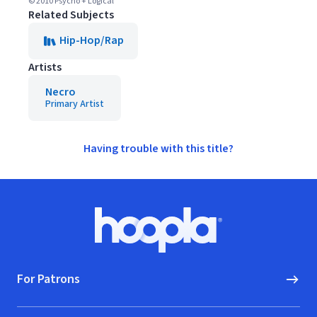
© 2010 Psycho + Logical
Related Subjects
Hip-Hop/Rap
Artists
Necro
Primary Artist
Having trouble with this title?
Footer
Hoopla logo, Go to homepage
For Patrons