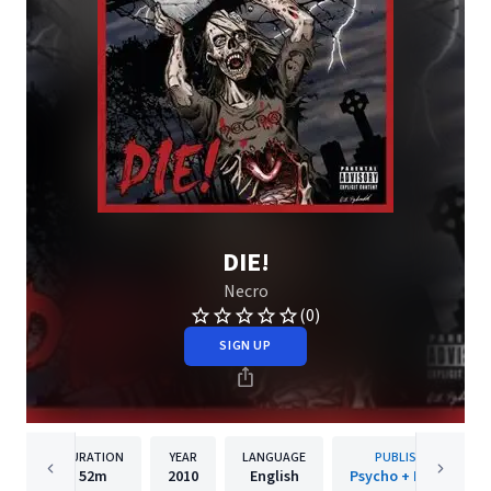
DIE!
Necro
(0)
SIGN UP
DURATION
YEAR
LANGUAGE
PUBLISHER
52m
2010
English
Psycho + Logical