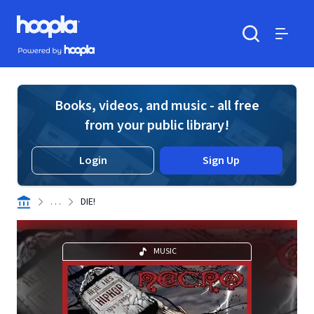
Skip to main content
Hoopla logo
Powered by Hoopla
Search
Menu
Books, videos, and music - all free
from your public library!
Login
Sign Up
. . .
DIE!
MUSIC