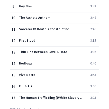
9
Hey Now
3:38
10
The Asshole Anthem
2:49
11
Sorcerer Of Death's Construction
2:40
12
First Blood
3:15
13
Thin Line Between Love & Hate
3:07
14
Bedbugs
0:46
15
Viva Necro
3:53
16
F.U.B.A.R.
3:00
17
The Human Traffic King ((White Slavery Pt. 2))
3:25