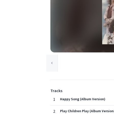
Tracks
1
Happy Song (Album Version)
2
Play Children Play (Album Version