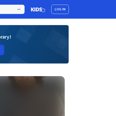
LOG IN
brary!