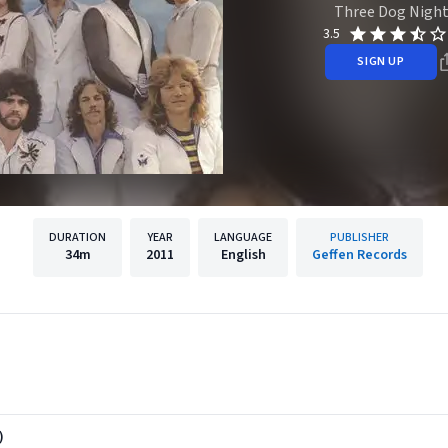
Three Dog Nigh
3.5
SIGN UP
DURATION
YEAR
LANGUAGE
PUBLISHER
34m
2011
English
Geffen Records
)