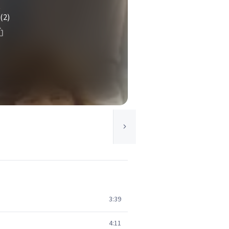
t
(2)
3:39
4:11