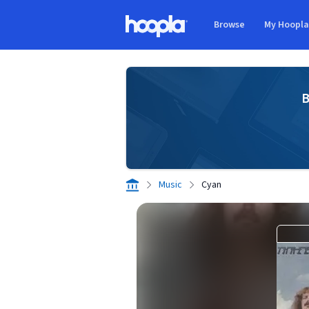
Skip to main content
Browse
My Hoopl
Hoopla logo
B
Music
Cyan