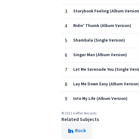
3
Storybook Feeling (Album Version
4
Ridin' Thumb (Album Version)
5
Shambala (Single Version)
6
Singer Man (Album Version)
7
Let Me Serenade You (Single Vers
8
Lay Me Down Easy (Album Version
9
Into My Life (Album Version)
© 2011 Geffen Records
Related Subjects
Rock