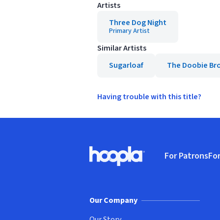
Artists
Three Dog Night
Primary Artist
Similar Artists
Sugarloaf
The Doobie Br
Having trouble with this title?
Footer
For Patrons
For
Hoopla logo, Go to homepage
(o
Our Company
Our Story