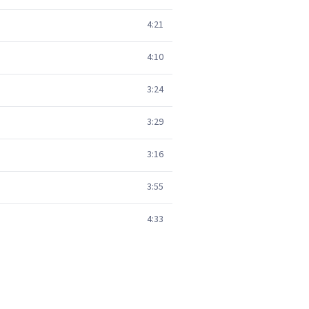
4:21
4:10
3:24
3:29
3:16
3:55
4:33