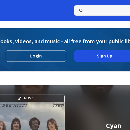
a
ooks, videos, and music - all free from your public li
Login
Sign Up
MUSIC
Cyan