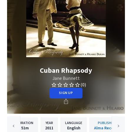
Cuban Rhapsody
Jane Bunnett
(0)
SIGN UP
DURATION
YEAR
LANGUAGE
PUBLISHER
51m
2011
English
Alma Records