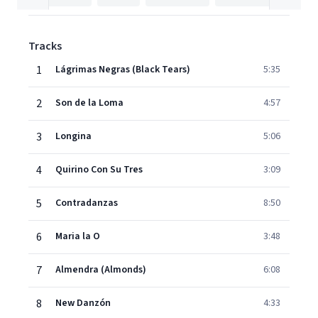
Tracks
1
Lágrimas Negras (Black Tears)
5:35
2
Son de la Loma
4:57
3
Longina
5:06
4
Quirino Con Su Tres
3:09
5
Contradanzas
8:50
6
Maria la O
3:48
7
Almendra (Almonds)
6:08
8
New Danzón
4:33