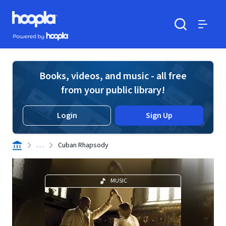
Skip to main content
Hoopla logo
Powered by Hoopla
Search
Menu
Books, videos, and music - all free
from your public library!
Login
Sign Up
. . .
Cuban Rhapsody
MUSIC