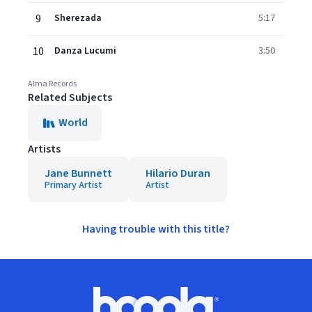
9
Sherezada
5:17
10
Danza Lucumi
3:50
Alma Records
Related Subjects
World
Artists
Jane Bunnett
Hilario Duran
Primary Artist
Artist
Having trouble with this title?
Footer