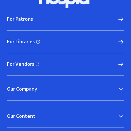
Hoopla logo, Go to homepage
For Patrons
For Libraries
(opens in new window)
For Vendors
(opens in new window)
Our Company
Our Content