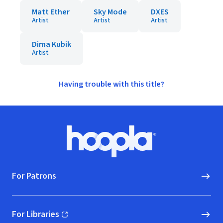
Matt Ether
Sky Mode
DXES
Artist
Artist
Artist
Dima Kubik
Artist
Having trouble with this title?
Footer
Hoopla logo, Go to homepage
For Patrons
For Libraries
(opens in new window)