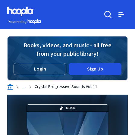
Skip to main content
Hoopla logo
Powered by Hoopla
Search
Menu
Books, videos, and music - all free
from your public library!
Login
Sign Up
. . .
Crystal Progressive Sounds Vol. 11
MUSIC