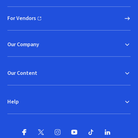
For Vendors
(opens in new window)
Our Company
Our Content
Help