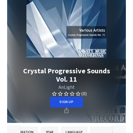
Crystal Progressive Sounds
Vol. 11
AnLight
(0)
SIGN UP
DURATION
YEAR
LANGUAGE
PUBLISHER