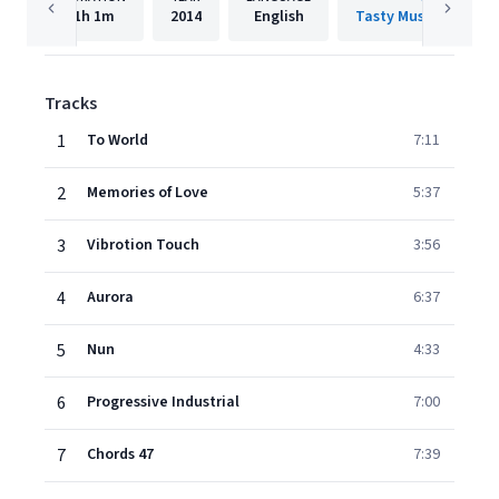
1h
1m
2014
English
Tasty Music Recordi
Tracks
1
To World
7:11
2
Memories of Love
5:37
3
Vibrotion Touch
3:56
4
Aurora
6:37
5
Nun
4:33
6
Progressive Industrial
7:00
7
Chords 47
7:39