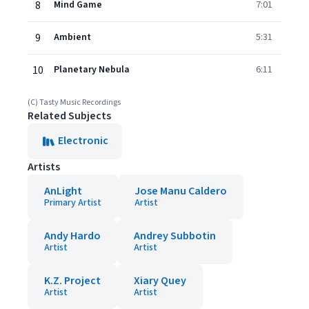
8
Mind Game
7:01
9
Ambient
5:31
10
Planetary Nebula
6:11
(C) Tasty Music Recordings
Related Subjects
Electronic
Artists
AnLight
Jose Manu Caldero
Primary Artist
Artist
Andy Hardo
Andrey Subbotin
Artist
Artist
K.Z. Project
Xiary Quey
Artist
Artist