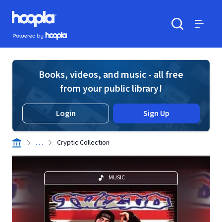
Skip to main content
Hoopla logo
Powered by Hoopla
Search
Menu
Books, videos, and music - all free
from your public library!
Login
Sign Up
. . .
Cryptic Collection
MUSIC