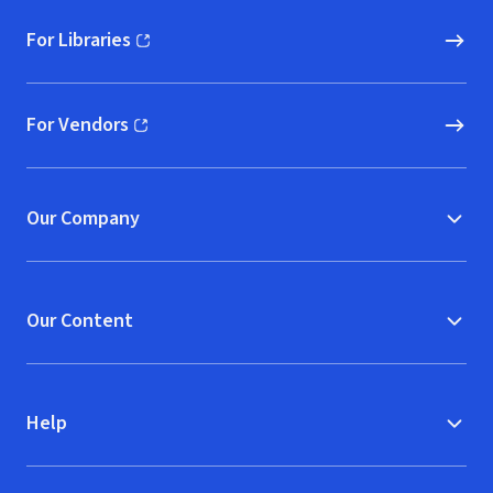
For Libraries
(opens in new window)
For Vendors
(opens in new window)
Our Company
Our Content
Help