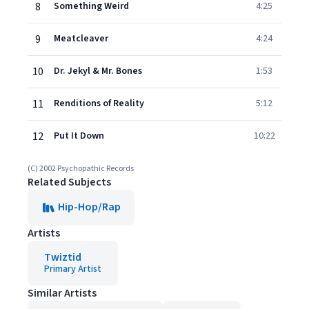
8
Something Weird
4:25
9
Meatcleaver
4:24
10
Dr. Jekyl & Mr. Bones
1:53
11
Renditions of Reality
5:12
12
Put It Down
10:22
(C) 2002 Psychopathic Records
Related Subjects
Hip-Hop/Rap
Artists
Twiztid
Primary Artist
Similar Artists