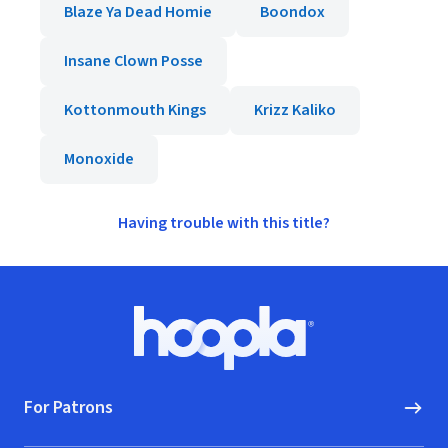
Blaze Ya Dead Homie
Boondox
Insane Clown Posse
Kottonmouth Kings
Krizz Kaliko
Monoxide
Having trouble with this title?
Footer
Hoopla logo, Go to homepage
For Patrons