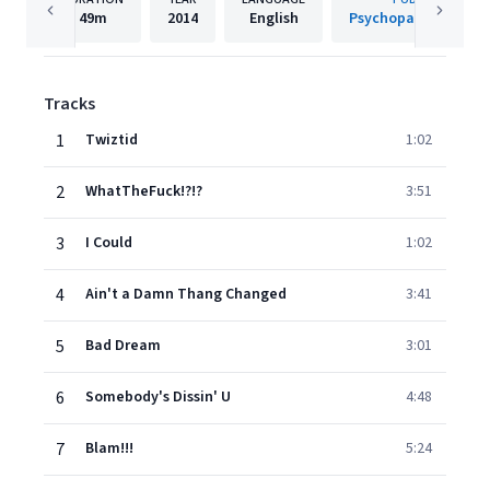
49m
2014
English
Psychopathic Recor
Tracks
1
Twiztid
1:02
2
WhatTheFuck!?!?
3:51
3
I Could
1:02
4
Ain't a Damn Thang Changed
3:41
5
Bad Dream
3:01
6
Somebody's Dissin' U
4:48
7
Blam!!!
5:24