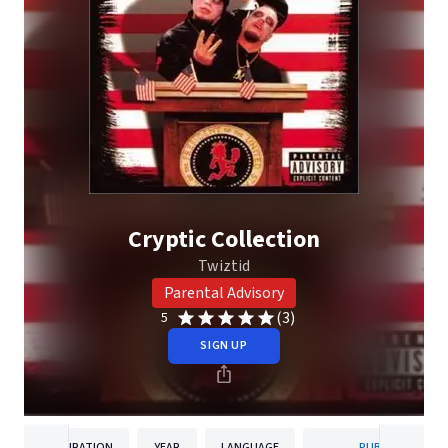
Cryptic Collection
Twiztid
Parental Advisory
(3)
5
SIGN UP
DURATION
YEAR
LANGUAGE
PUBLISHER