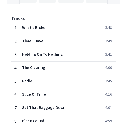
Tracks
1
What's Broken
3:48
2
Time I Have
3:49
3
Holding On To Nothing
3:41
4
The Clearing
4:00
5
Radio
3:45
6
Slice Of Time
4:16
7
Set That Baggage Down
4:01
8
If She Called
4:59