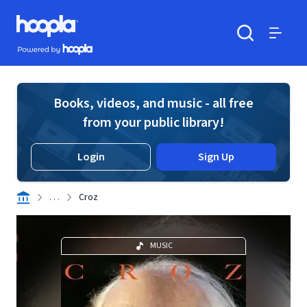
Skip to main content
Hoopla logo
Powered by Hoopla
Search
Menu
Books, videos, and music - all free
from your public library!
Login
Sign Up
. . .
Croz
MUSIC