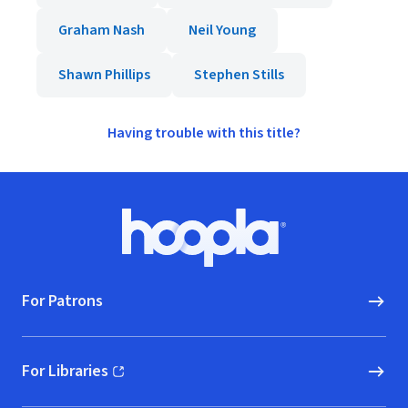
Graham Nash
Neil Young
Shawn Phillips
Stephen Stills
Having trouble with this title?
Footer
Hoopla logo, Go to homepage
For Patrons
For Libraries
(opens in new window)