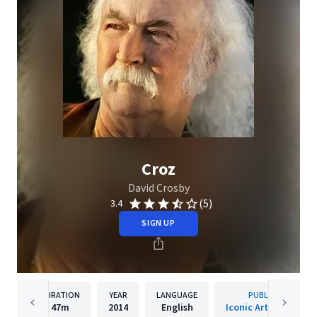
Croz
David Crosby
(5)
3.4
SIGN UP
DURATION
YEAR
LANGUAGE
PUBLISHER
47m
2014
English
Iconic Artists Group