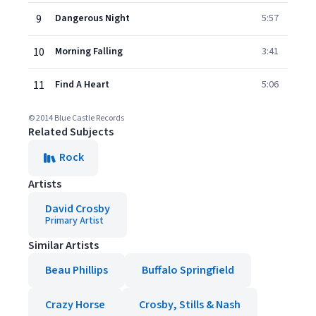
9
Dangerous Night
5:57
10
Morning Falling
3:41
11
Find A Heart
5:06
© 2014 Blue Castle Records
Related Subjects
Rock
Artists
David Crosby
Primary Artist
Similar Artists
Beau Phillips
Buffalo Springfield
Crazy Horse
Crosby, Stills & Nash