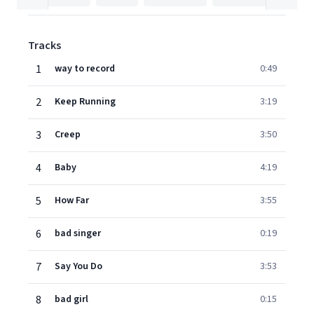
Tracks
1
way to record
0:49
2
Keep Running
3:19
3
Creep
3:50
4
Baby
4:19
5
How Far
3:55
6
bad singer
0:19
7
Say You Do
3:53
8
bad girl
0:15