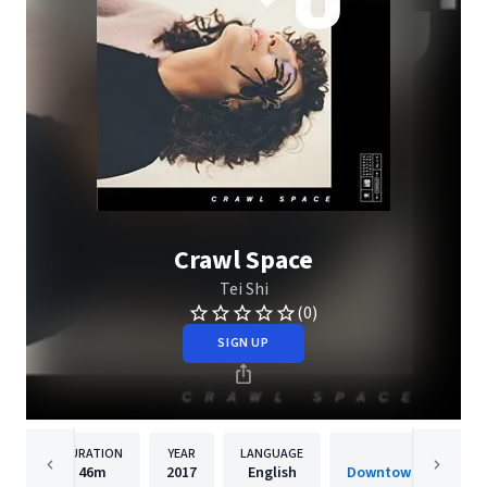
Crawl Space
Tei Shi
(0)
SIGN UP
DURATION
YEAR
LANGUAGE
PUBLISH
46m
2017
English