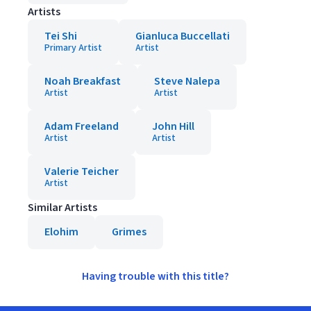
Artists
Tei Shi
Gianluca Buccellati
Primary Artist
Artist
Noah Breakfast
Steve Nalepa
Artist
Artist
Adam Freeland
John Hill
Artist
Artist
Valerie Teicher
Artist
Similar Artists
Elohim
Grimes
Having trouble with this title?