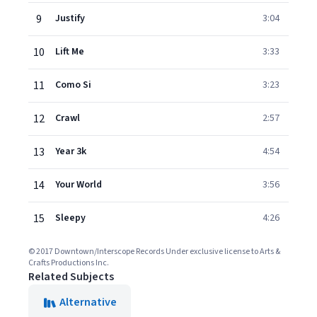
9
Justify
3:04
10
Lift Me
3:33
11
Como Si
3:23
12
Crawl
2:57
13
Year 3k
4:54
14
Your World
3:56
15
Sleepy
4:26
© 2017 Downtown/Interscope Records Under exclusive license to Arts &
Crafts Productions Inc.
Related Subjects
Alternative