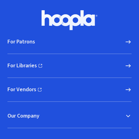
Footer
Hoopla logo, Go to homepage
For Patrons
For Libraries
(opens in new window)
For Vendors
(opens in new window)
Our Company