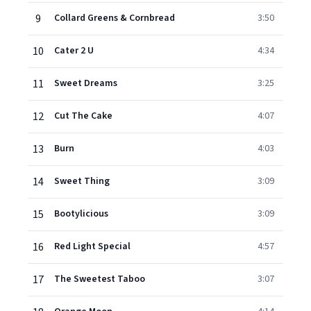
9
Collard Greens & Cornbread
3:50
10
Cater 2 U
4:34
11
Sweet Dreams
3:25
12
Cut The Cake
4:07
13
Burn
4:03
14
Sweet Thing
3:09
15
Bootylicious
3:09
16
Red Light Special
4:57
17
The Sweetest Taboo
3:07