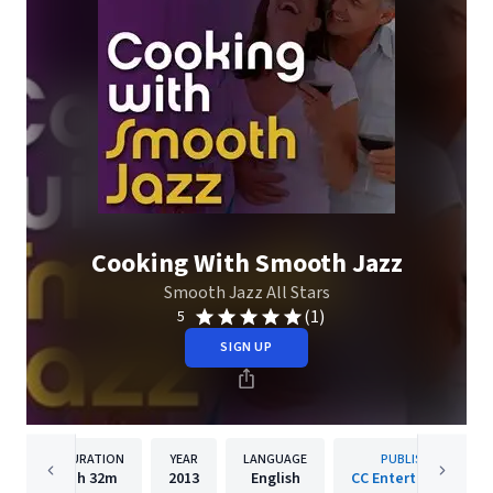
Cooking With Smooth Jazz
Smooth Jazz All Stars
(1)
5
SIGN UP
DURATION
YEAR
LANGUAGE
PUBLISHER
1h
32m
2013
English
CC Entertainment