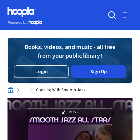
Skip to main content
Hoopla logo
Powered by Hoopla
Search
Menu
Books, videos, and music - all free
from your public library!
Login
Sign Up
. . .
Cooking With Smooth Jazz
MUSIC