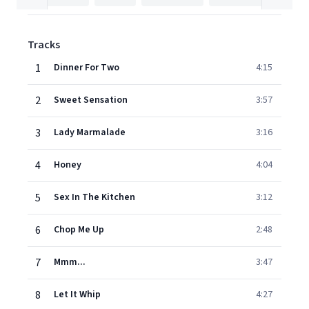
Tracks
1
Dinner For Two
4:15
2
Sweet Sensation
3:57
3
Lady Marmalade
3:16
4
Honey
4:04
5
Sex In The Kitchen
3:12
6
Chop Me Up
2:48
7
Mmm...
3:47
8
Let It Whip
4:27