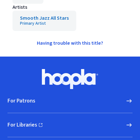
Artists
Smooth Jazz All Stars
Primary Artist
Having trouble with this title?
Footer
Hoopla logo, Go to homepage
For Patrons
For Libraries
(opens in new window)