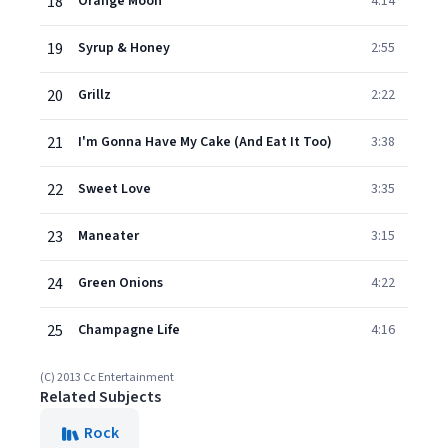
18
Orange Moon
4:14
19
Syrup & Honey
2:55
20
Grillz
2:22
21
I'm Gonna Have My Cake (And Eat It Too)
3:38
22
Sweet Love
3:35
23
Maneater
3:15
24
Green Onions
4:22
25
Champagne Life
4:16
(C) 2013 Cc Entertainment
Related Subjects
Rock