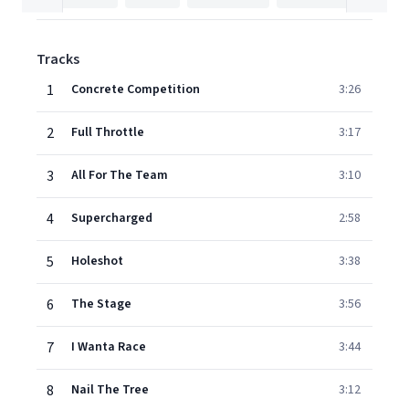
Tracks
1
Concrete Competition
3:26
2
Full Throttle
3:17
3
All For The Team
3:10
4
Supercharged
2:58
5
Holeshot
3:38
6
The Stage
3:56
7
I Wanta Race
3:44
8
Nail The Tree
3:12