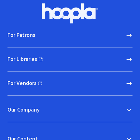
Footer
Hoopla logo, Go to homepage
For Patrons
For Libraries
(opens in new window)
For Vendors
(opens in new window)
Our Company
Our Content