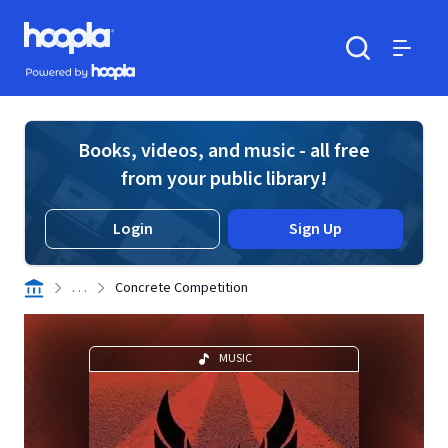
Skip to main content
Hoopla logo
Powered by Hoopla
Search
Menu
Books, videos, and music - all free
from your public library!
Login
Sign Up
. . .
Concrete Competition
MUSIC