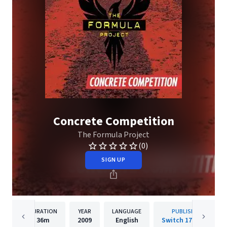
Concrete Competition
The Formula Project
(0)
SIGN UP
DURATION
YEAR
LANGUAGE
PUBLISHER
36m
2009
English
Switch 17 Music