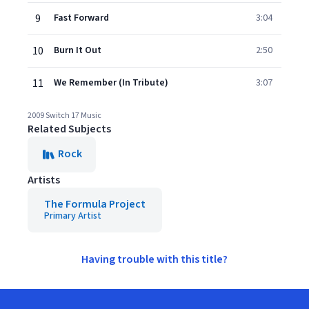
9
Fast Forward
3:04
10
Burn It Out
2:50
11
We Remember (In Tribute)
3:07
2009 Switch 17 Music
Related Subjects
Rock
Artists
The Formula Project
Primary Artist
Having trouble with this title?