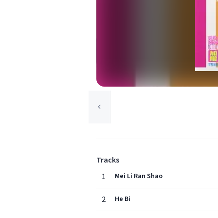
Tracks
1
Mei Li Ran Shao
2
He Bi