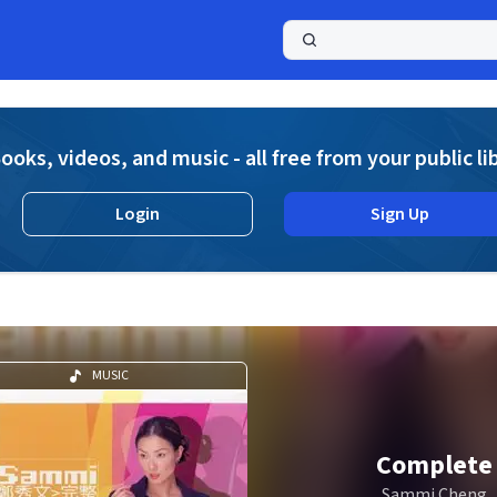
a
ooks, videos, and music - all free from your public li
Login
Sign Up
MUSIC
Complete
Sammi Cheng