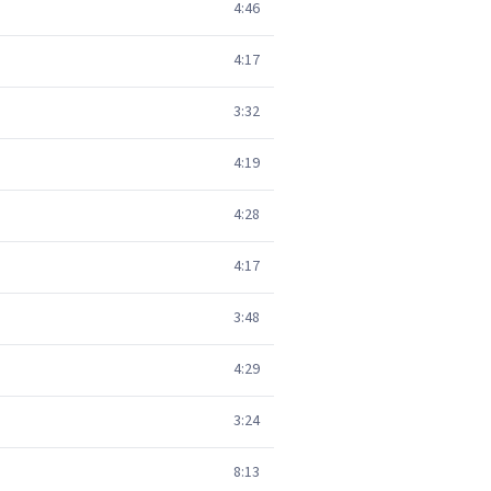
4:46
4:17
3:32
4:19
4:28
4:17
3:48
4:29
3:24
8:13