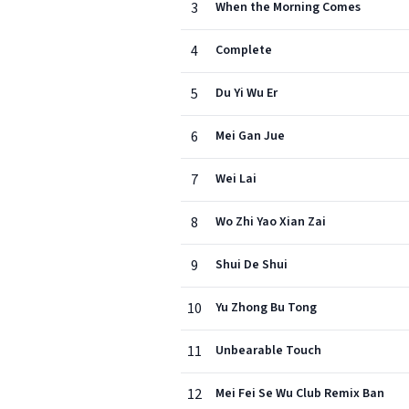
3
When the Morning Comes
4
Complete
5
Du Yi Wu Er
6
Mei Gan Jue
7
Wei Lai
8
Wo Zhi Yao Xian Zai
9
Shui De Shui
10
Yu Zhong Bu Tong
11
Unbearable Touch
12
Mei Fei Se Wu Club Remix Ban