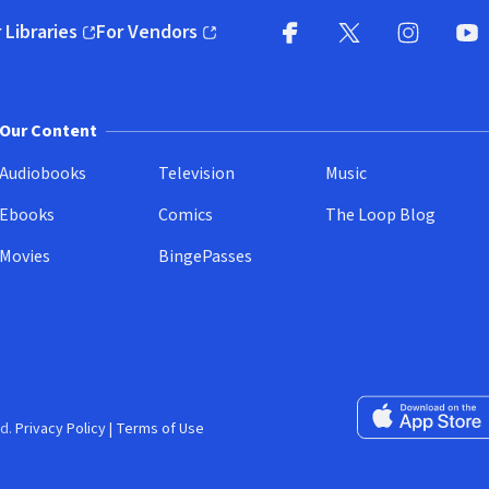
 Libraries
For Vendors
pens in new window)
(opens in new window)
Facebook
X
(opens in new win
(opens in new wi
Instagram
You
(
Our Content
Audiobooks
Television
Music
Ebooks
Comics
The Loop Blog
Movies
BingePasses
Download on the 
d.
Privacy Policy
|
Terms of Use