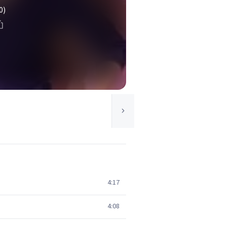
0)
4:17
4:08