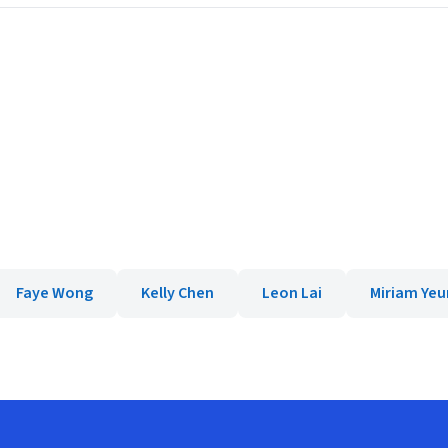
Faye Wong
Kelly Chen
Leon Lai
Miriam Ye