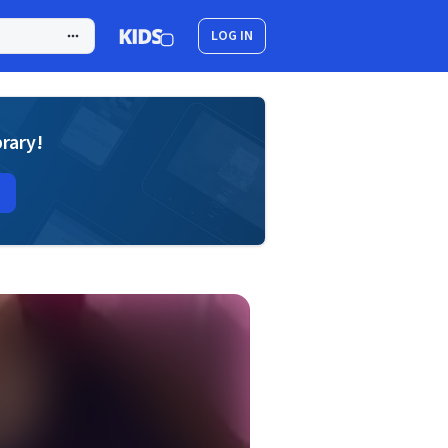
LOG IN
brary!