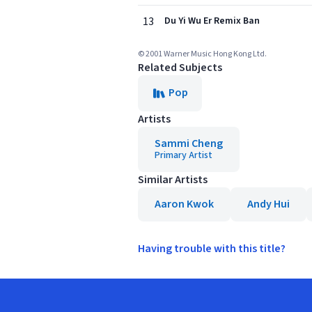
13
Du Yi Wu Er Remix Ban
© 2001 Warner Music Hong Kong Ltd.
Related Subjects
Pop
Artists
Sammi Cheng
Primary Artist
Similar Artists
Aaron Kwok
Andy Hui
Having trouble with this title?