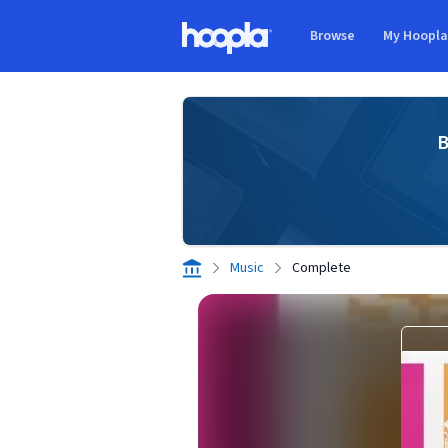
Skip to main content
Browse
My Hoopl
Hoopla logo
B
Music
Complete