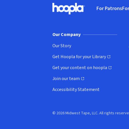
Footer
For Patrons
For
Hoopla logo, Go to homepage
(o
Our Company
Our Story
Get Hoopla for your Library
(opens in new window)
Get your content on hoopla
(opens in new window)
Join our team
(opens in new window)
Accessibility Statement
© 2026 Midwest Tape, LLC. All rights reserve