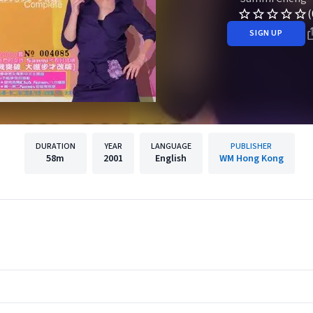
(
SIGN UP
DURATION
YEAR
LANGUAGE
PUBLISHER
58m
2001
English
WM Hong Kong