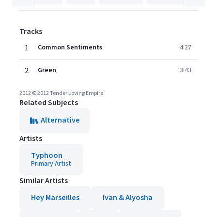
Tracks
1
Common Sentiments
4:27
2
Green
3:43
2012 © 2012 Tender Loving Empire
Related Subjects
Alternative
Artists
Typhoon
Primary Artist
Similar Artists
Hey Marseilles
Ivan & Alyosha