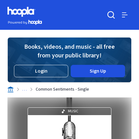
Skip to main content
Hoopla logo
Powered by Hoopla
Search
Menu
Books, videos, and music - all free
from your public library!
Login
Sign Up
. . .
Common Sentiments - Single
MUSIC