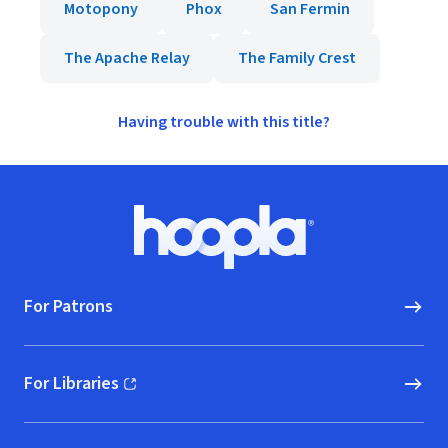
Motopony
Phox
San Fermin
The Apache Relay
The Family Crest
Having trouble with this title?
Footer
Hoopla logo, Go to homepage
For Patrons
For Libraries
(opens in new window)