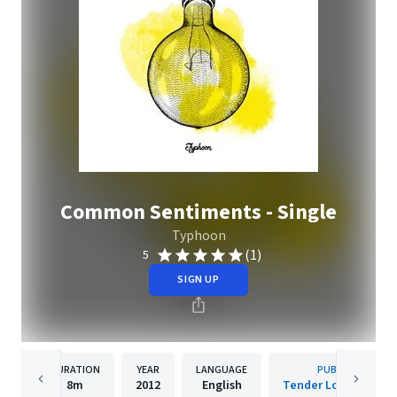
Common Sentiments - Single
Typhoon
(1)
5
SIGN UP
DURATION
YEAR
LANGUAGE
PUBLISHER
8m
2012
English
Tender Loving Empi