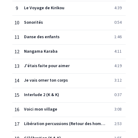
9
Le Voyage de Kirikou
4:39
10
Sonorités
0:54
11
Danse des enfants
1:46
12
Nangama Karaba
4:11
13
J'étais faite pour aimer
4:19
14
Je vais orner ton corps
3:12
15
Interlude 2 (K & K)
0:37
16
Voici mon village
3:08
17
Libération percussions (Retour des hommes)
2:53