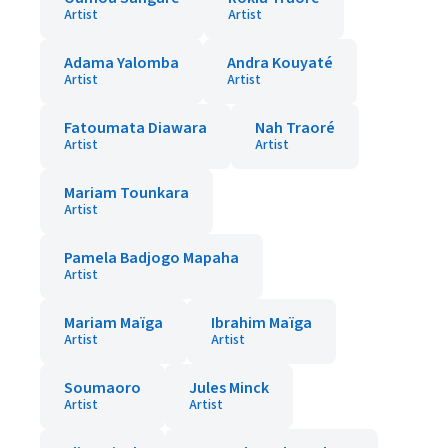
Artist
Artist
Adama Yalomba
Andra Kouyaté
Artist
Artist
Fatoumata Diawara
Nah Traoré
Artist
Artist
Mariam Tounkara
Artist
Pamela Badjogo Mapaha
Artist
Mariam Maïga
Ibrahim Maïga
Artist
Artist
Soumaoro
Jules Minck
Artist
Artist