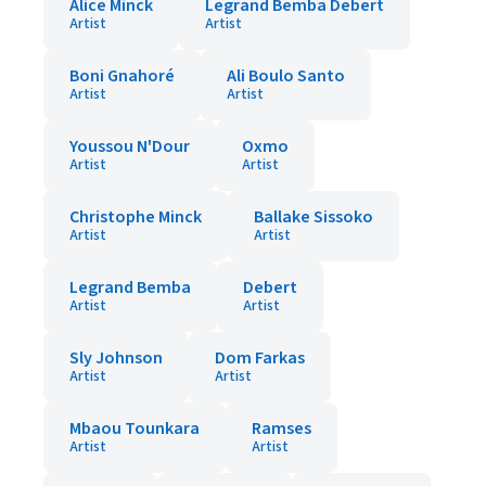
Alice Minck
Legrand Bemba Debert
Artist
Artist
Boni Gnahoré
Ali Boulo Santo
Artist
Artist
Youssou N'Dour
Oxmo
Artist
Artist
Christophe Minck
Ballake Sissoko
Artist
Artist
Legrand Bemba
Debert
Artist
Artist
Sly Johnson
Dom Farkas
Artist
Artist
Mbaou Tounkara
Ramses
Artist
Artist