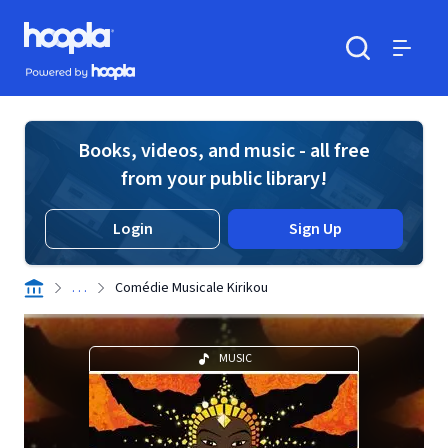
Skip to main content
Hoopla logo
Powered by Hoopla
Search
Menu
Books, videos, and music - all free
from your public library!
Login
Sign Up
. . .
Comédie Musicale Kirikou
MUSIC