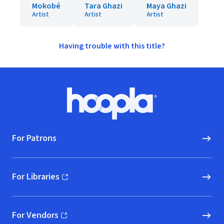
Mokobé
Tara Ghazi
Maya Ghazi
Artist
Artist
Artist
Having trouble with this title?
Footer
Hoopla logo, Go to homepage
For Patrons
For Libraries
(opens in new window)
For Vendors
(opens in new window)