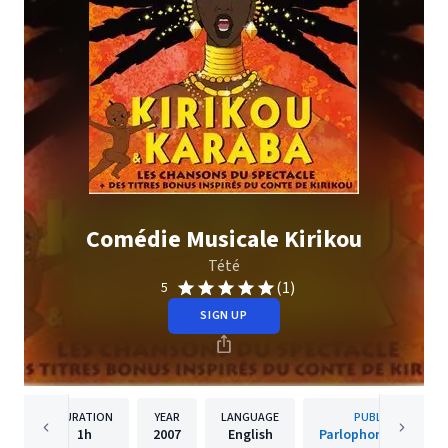
Comédie Musicale Kirikou
Tété
(1)
5
SIGN UP
DURATION
YEAR
LANGUAGE
PUBLISHER
1h
2007
English
Parlophone (France)