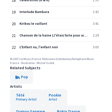
18
Célébration (K & K)
1:55
19
Interlude Bambara
1:42
20
Kirikou le vaillant
3:41
21
Chanson de la haine (J'étais faite pour aimer)
2:29
22
L'Enfant nu, l'enfant noir
3:03
© 2007 Llo Music/France Télévisions Distribution/Parlophone Music
France - Illustration : Michel Ocelot
Related Subjects
Pop
Artists
Tété
Pookie
Primary Artist
Artist
Oumou Sangare
Rokia Traore