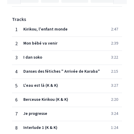
Tracks
1
Kirikou, l'enfant monde
2:47
2
Mon bébé va venir
2:39
3
I dan soko
3:22
4
Danses des fétiches " Arrivée de Karaba"
2:15
5
L'eau est là (K & K)
3:27
6
Berceuse Kirikou (K & K)
2:20
7
Je progresse
3:24
8
Interlude 1 (K & K)
1:24