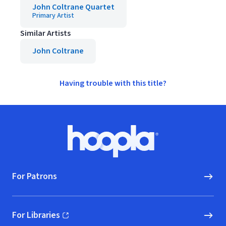
John Coltrane Quartet
Primary Artist
Similar Artists
John Coltrane
Having trouble with this title?
Footer
Hoopla logo, Go to homepage
For Patrons
For Libraries
(opens in new window)