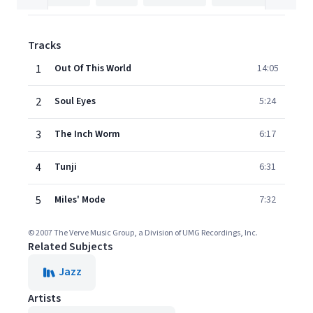
Tracks
1
Out Of This World
14:05
2
Soul Eyes
5:24
3
The Inch Worm
6:17
4
Tunji
6:31
5
Miles' Mode
7:32
© 2007 The Verve Music Group, a Division of UMG Recordings, Inc.
Related Subjects
Jazz
Artists