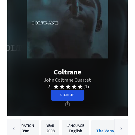
Coltrane
John Coltrane Quartet
(1)
5
SIGN UP
DURATION
YEAR
LANGUAGE
PUBLISH
39m
2008
English