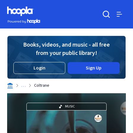
Skip to main content
Hoopla logo
Powered by Hoopla
Search
Menu
Books, videos, and music - all free
from your public library!
Login
Sign Up
. . .
Coltrane
MUSIC