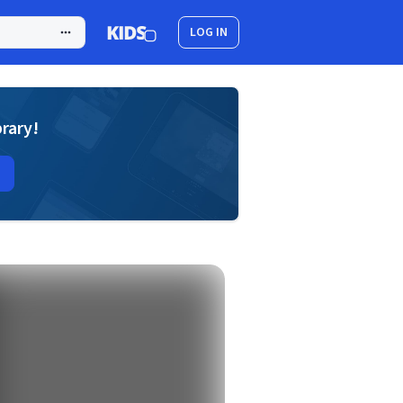
LOG IN
brary!