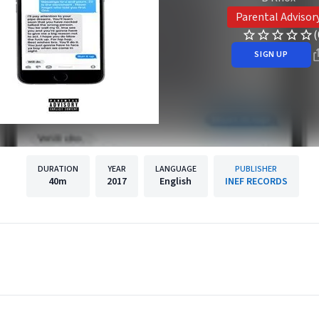
Parental Advisor
(
SIGN UP
DURATION
YEAR
LANGUAGE
PUBLISHER
40m
2017
English
INEF RECORDS