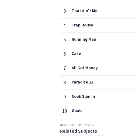
3
That Ain't Me
4
Trap House
5
Running Man
6
Cake
7
All Got Money
8
Paradise 22
9
Soak Sum In
10
Goals
© 2017 INEF RECORDS
Related Subjects