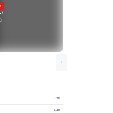
y
0)
3:28
4:48