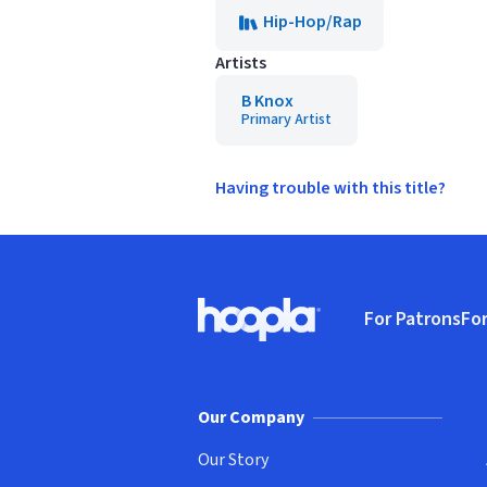
Hip-Hop/Rap
Artists
B Knox
Primary Artist
Having trouble with this title?
Footer
For Patrons
For
Hoopla logo, Go to homepage
(o
Our Company
Our Story