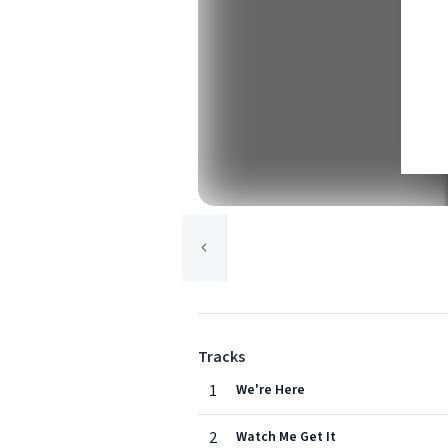
Tracks
1
We're Here
2
Watch Me Get It