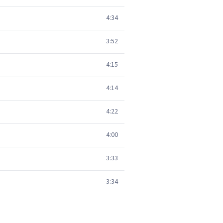
4:34
3:52
4:15
4:14
4:22
4:00
3:33
3:34