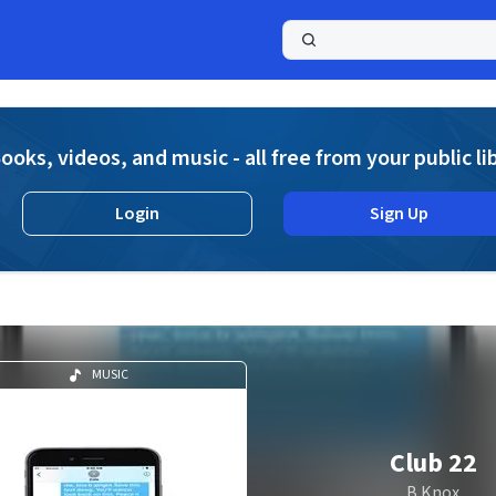
a
ooks, videos, and music - all free from your public li
Login
Sign Up
MUSIC
Club 22
B Knox