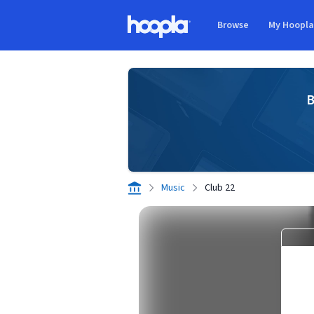
Skip to main content
Browse
My Hoopl
Hoopla logo
B
Music
Club 22