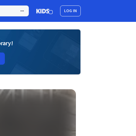
LOG IN
brary!