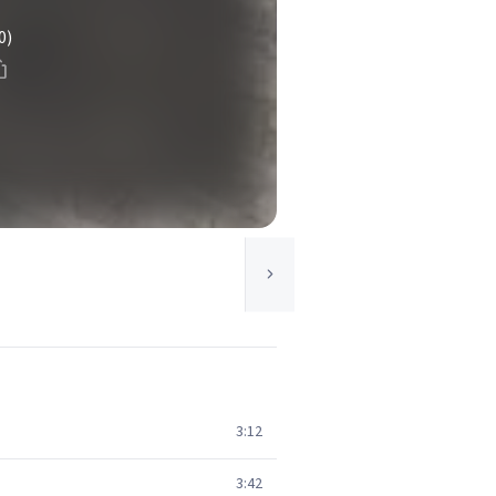
0)
3:12
3:42