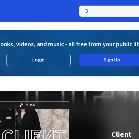
a
ooks, videos, and music - all free from your public li
Login
Sign Up
MUSIC
Client