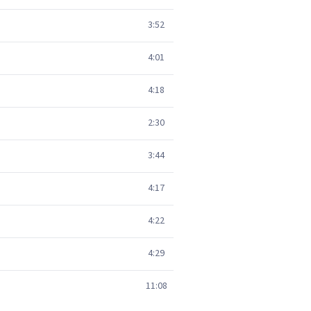
3:52
4:01
4:18
2:30
3:44
4:17
4:22
4:29
11:08