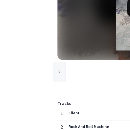
Tracks
1
Client
2
Rock And Roll Machine