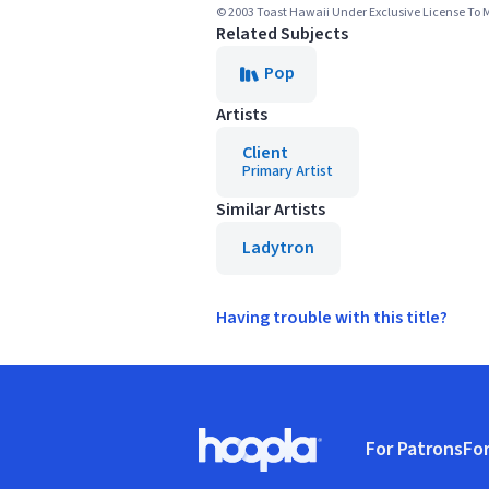
© 2003 Toast Hawaii Under Exclusive License To 
Related Subjects
Pop
Artists
Client
Primary Artist
Similar Artists
Ladytron
Having trouble with this title?
Footer
For Patrons
For
Hoopla logo, Go to homepage
(o