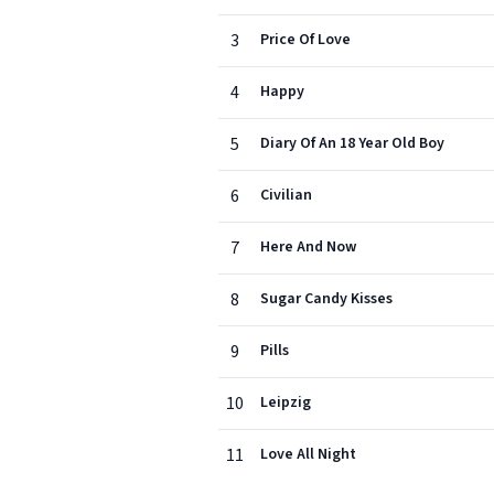
3
Price Of Love
4
Happy
5
Diary Of An 18 Year Old Boy
6
Civilian
7
Here And Now
8
Sugar Candy Kisses
9
Pills
10
Leipzig
11
Love All Night