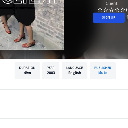
Client
(
SIGN UP
DURATION
YEAR
LANGUAGE
PUBLISHER
49m
2003
English
Mute