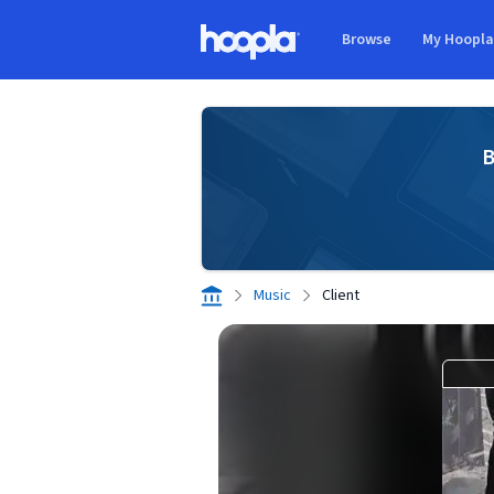
Skip to main content
Browse
My Hoopl
Hoopla logo
B
Music
Client