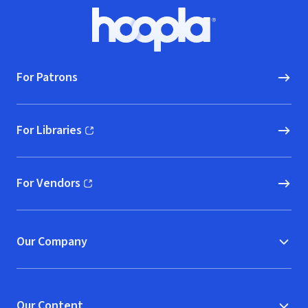
Footer
Hoopla logo, Go to homepage
For Patrons
For Libraries
(opens in new window)
For Vendors
(opens in new window)
Our Company
Our Content