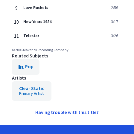
9
Love Rockets
2:56
10
New Years 1984
3:17
11
Telestar
3:26
© 2006 Maverick Recording Company
Related Subjects
Pop
Artists
Clear Static
Primary Artist
Having trouble with this title?