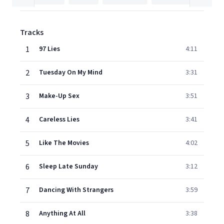
Tracks
1
97 Lies
4:11
2
Tuesday On My Mind
3:31
3
Make-Up Sex
3:51
4
Careless Lies
3:41
5
Like The Movies
4:02
6
Sleep Late Sunday
3:12
7
Dancing With Strangers
3:59
8
Anything At All
3:38