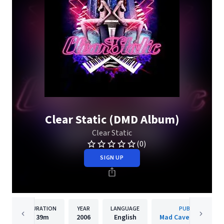
Clear Static (DMD Album)
Clear Static
(0)
SIGN UP
DURATION
YEAR
LANGUAGE
PUBLISHER
39m
2006
English
Mad Cave Studios In