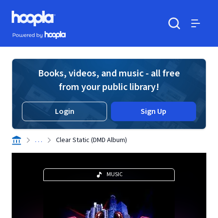
Skip to main content
Hoopla logo
Powered by Hoopla
Search
Menu
Books, videos, and music - all free
from your public library!
Login
Sign Up
. . .
Clear Static (DMD Album)
MUSIC