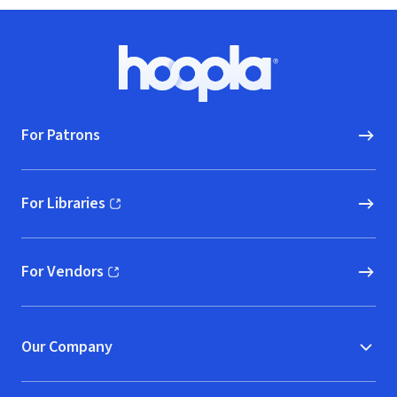
Footer
Hoopla logo, Go to homepage
For Patrons
For Libraries
(opens in new window)
For Vendors
(opens in new window)
Our Company