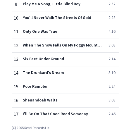
9
Play Me A Song, Little Blind Boy
2:52
10
You'll Never Walk The Streets Of Gold
2:28
11
Only One Was True
4:16
12
When The Snow Falls On My Foggy Mountain Home
3:03
13
Six Feet Under Ground
2:14
14
The Drunkard's Dream
3:10
15
Poor Rambler
2:24
16
Shenandoah Waltz
3:03
17
I'll Be On That Good Road Someday
2:46
(C) 2005 Rebel Records Llc