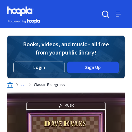
Skip to main content
Hoopla logo
Powered by Hoopla
Search
Menu
Books, videos, and music - all free
from your public library!
Login
Sign Up
. . .
Classic Bluegrass
MUSIC