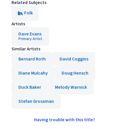
Related Subjects
Folk
Artists
Dave Evans
Primary Artist
Similar Artists
Bernard Roth
David Coggins
Diane Mulcahy
Doug Hensch
Duck Baker
Melody Warnick
Stefan Grossman
Having trouble with this title?