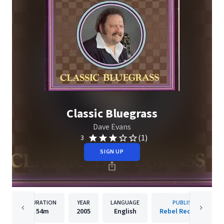
Classic Bluegrass
Dave Evans
(1)
3
SIGN UP
DURATION
YEAR
LANGUAGE
PUBLISHER
54m
2005
English
Rebel Records Llc