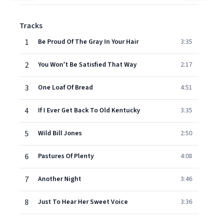
Tracks
1
Be Proud Of The Gray In Your Hair
3:35
2
You Won't Be Satisfied That Way
2:17
3
One Loaf Of Bread
4:51
4
If I Ever Get Back To Old Kentucky
3:35
5
Wild Bill Jones
2:50
6
Pastures Of Plenty
4:08
7
Another Night
3:46
8
Just To Hear Her Sweet Voice
3:36