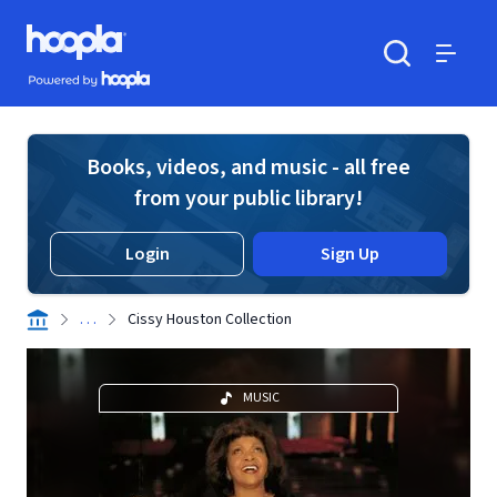
Skip to main content
Hoopla logo
Powered by Hoopla
Search
Menu
Books, videos, and music - all free
from your public library!
Login
Sign Up
. . .
Cissy Houston Collection
MUSIC