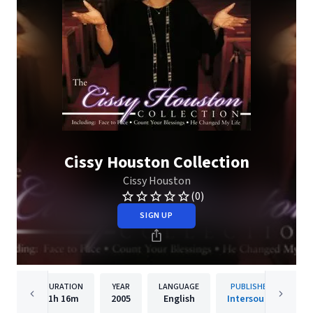
Cissy Houston Collection
Cissy Houston
(0)
SIGN UP
DURATION
YEAR
LANGUAGE
PUBLISHER
1h
16m
2005
English
Intersound