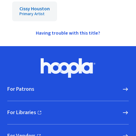
Cissy Houston
Primary Artist
Having trouble with this title?
Footer
Hoopla logo, Go to homepage
For Patrons
For Libraries
(opens in new window)
For Vendors