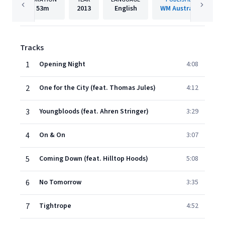
53m
2013
English
WM Australia
Tracks
1
Opening Night
4:08
2
One for the City (feat. Thomas Jules)
4:12
3
Youngbloods (feat. Ahren Stringer)
3:29
4
On & On
3:07
5
Coming Down (feat. Hilltop Hoods)
5:08
6
No Tomorrow
3:35
7
Tightrope
4:52