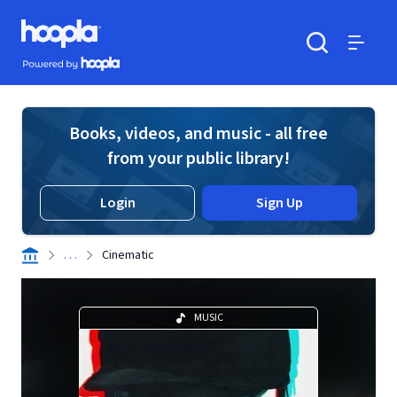
Skip to main content
Hoopla logo
Powered by Hoopla
Search
Menu
Books, videos, and music - all free
from your public library!
Login
Sign Up
. . .
Cinematic
MUSIC