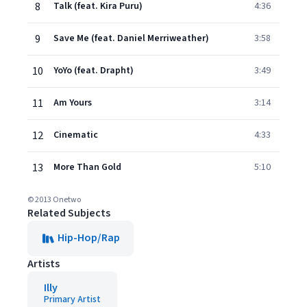
8
Talk (feat. Kira Puru)
4:36
9
Save Me (feat. Daniel Merriweather)
3:58
10
YoYo (feat. Drapht)
3:49
11
Am Yours
3:14
12
Cinematic
4:33
13
More Than Gold
5:10
© 2013 Onetwo
Related Subjects
Hip-Hop/Rap
Artists
Illy
Primary Artist