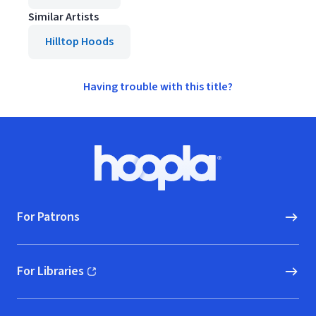
Similar Artists
Hilltop Hoods
Having trouble with this title?
Footer
Hoopla logo, Go to homepage
For Patrons
For Libraries
(opens in new window)