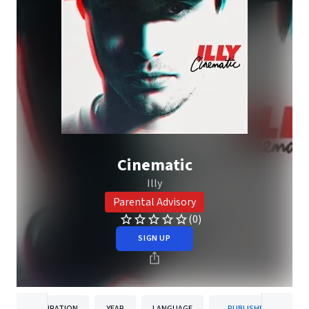
Cinematic
Illy
Parental Advisory
(0)
SIGN UP
DURATION
YEAR
LANGUAGE
PUBLISHER