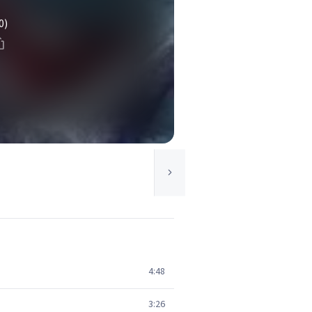
0)
4:48
3:26