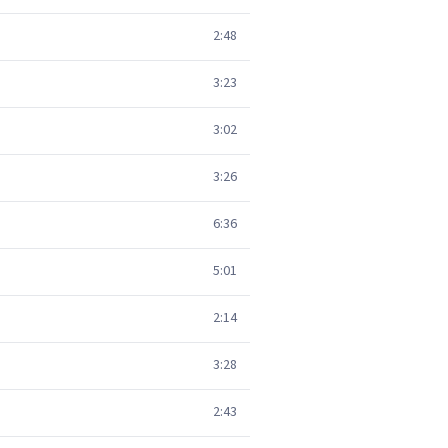
2:48
3:23
3:02
3:26
6:36
5:01
2:14
3:28
2:43