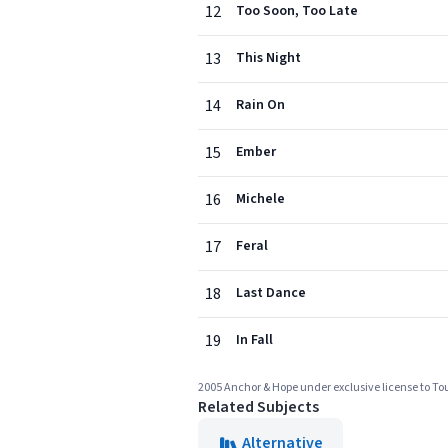
12
Too Soon, Too Late
13
This Night
14
Rain On
15
Ember
16
Michele
17
Feral
18
Last Dance
19
In Fall
2005 Anchor & Hope under exclusive license to T
Related Subjects
Alternative