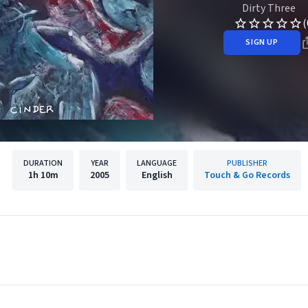
Dirty Three
(
SIGN UP
DURATION
YEAR
LANGUAGE
PUBLISHER
1h
10m
2005
English
Touch & Go Records