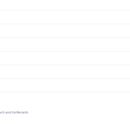
ouch and Go Records