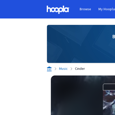
Skip to main content
Browse
My Hoopl
Hoopla logo
B
Music
Cinder