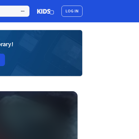
LOG IN
brary!