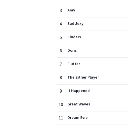
3
Amy
4
Sad Jexy
5
Cinders
6
Doris
7
Flutter
8
The Zither Player
9
It Happened
10
Great Waves
11
Dream Evie