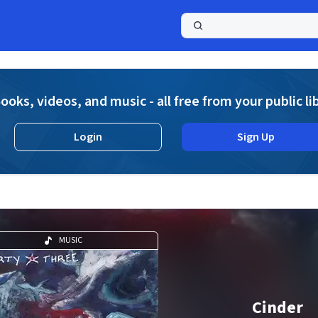
a
ooks, videos, and music - all free from your public li
Login
Sign Up
MUSIC
Cinder