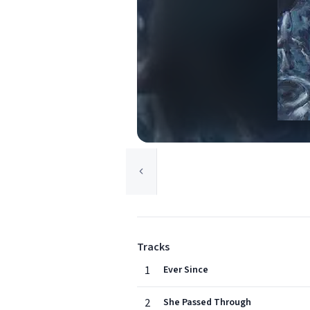
Tracks
1
Ever Since
2
She Passed Through