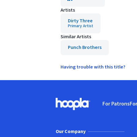
Artists
Dirty Three
Primary Artist
Similar Artists
Punch Brothers
Having trouble with this title?
Footer
For Patrons
For
Hoopla logo, Go to homepage
(o
Our Company