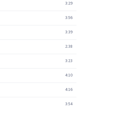
3:29
3:56
3:39
2:38
3:23
4:10
4:16
3:54