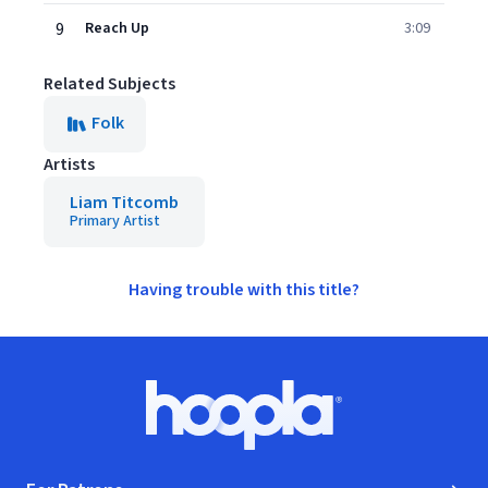
9
Reach Up
3:09
Related Subjects
Folk
Artists
Liam Titcomb
Primary Artist
Having trouble with this title?
Footer
Hoopla logo, Go to homepage