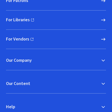
For Patrons
For Libraries
(opens in new window)
For Vendors
(opens in new window)
Our Company
Our Content
Help