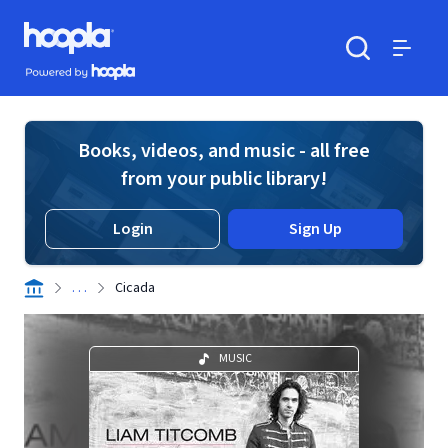
Skip to main content
Hoopla logo
Powered by Hoopla
Search
Menu
Books, videos, and music - all free
from your public library!
Login
Sign Up
. . .
Cicada
MUSIC