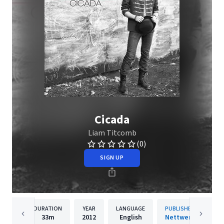
Cicada
Liam Titcomb
(0)
SIGN UP
DURATION
YEAR
LANGUAGE
PUBLISHER
33m
2012
English
Nettwerk