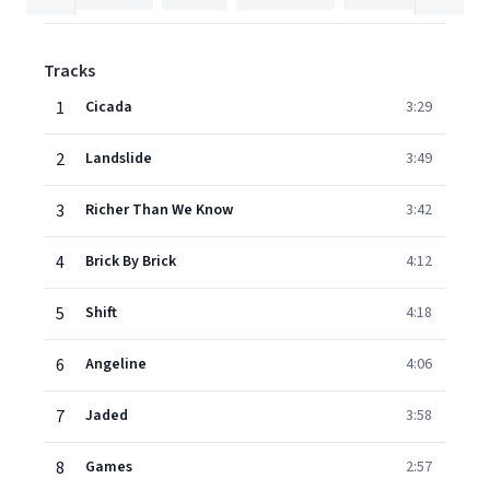
Tracks
1
Cicada
3:29
2
Landslide
3:49
3
Richer Than We Know
3:42
4
Brick By Brick
4:12
5
Shift
4:18
6
Angeline
4:06
7
Jaded
3:58
8
Games
2:57