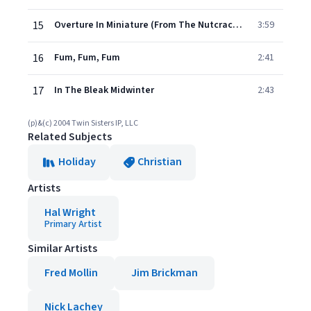
15
Overture In Miniature (From The Nutcracker Suite Op 71.a)
3:59
16
Fum, Fum, Fum
2:41
17
In The Bleak Midwinter
2:43
(p)&(c) 2004 Twin Sisters IP, LLC
Related Subjects
Holiday
Christian
Artists
Hal Wright
Primary Artist
Similar Artists
Fred Mollin
Jim Brickman
Nick Lachey