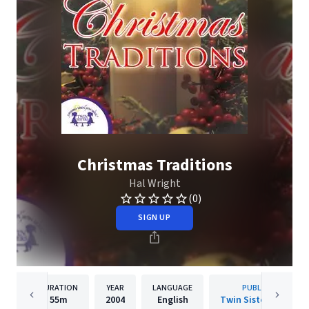
Christmas Traditions
Hal Wright
(0)
SIGN UP
DURATION
YEAR
LANGUAGE
PUBLISHER
55m
2004
English
Twin Sisters IP, LLC.