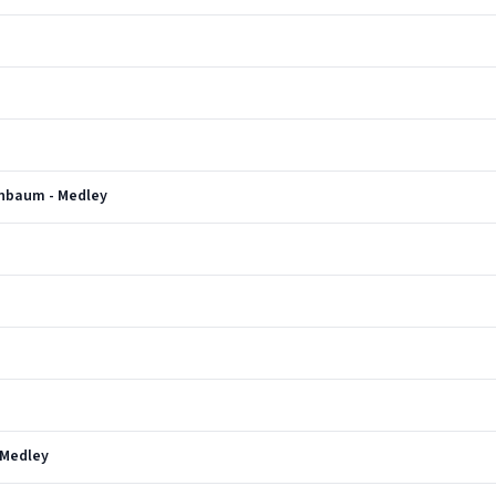
enbaum - Medley
 Medley