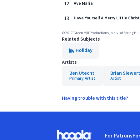
12
Ave Maria
13
Have Yourself A Merry Little Chri
© 2017 Green Hill Productions, a div. of Spring Hil
Related Subjects
Holiday
Artists
Ben Utecht
Brian Siewer
Primary Artist
Artist
Having trouble with this title?
Footer
For Patrons
For
Hoopla logo, Go to homepage
(o