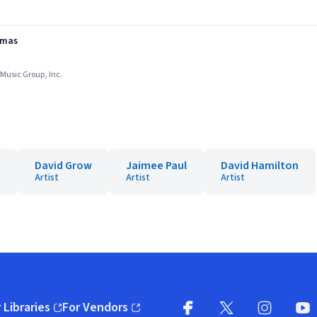
stmas
l Music Group, Inc.
t
David Grow
Jaimee Paul
David Hamilton
Artist
Artist
Artist
 Libraries
For Vendors
pens in new window)
(opens in new window)