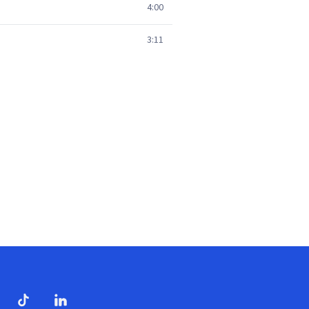
4:00
3:11