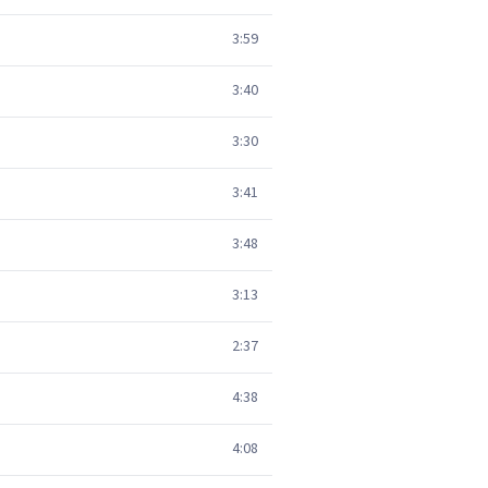
3:59
3:40
3:30
3:41
3:48
3:13
2:37
4:38
4:08