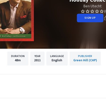
Ben Utecht
(
SIGN UP
DURATION
YEAR
LANGUAGE
PUBLISHER
48m
2011
English
Green Hill (CHP)