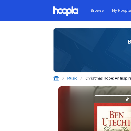
Skip to main content
Browse
My Hoopl
Hoopla logo
B
Music
Christmas Hope: An Inspira