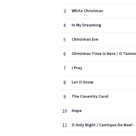
3
White Christmas
4
In My Dreaming
5
Christmas Eve
6
Christmas Time Is Here / O Tann
7
I Pray
8
Let It Snow
9
The Coventry Carol
10
Hope
11
O Holy Night / Cantique De Noel -