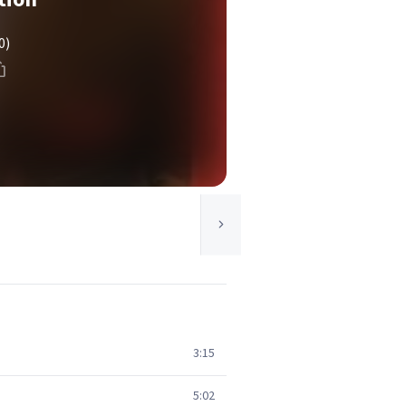
0)
3:15
5:02