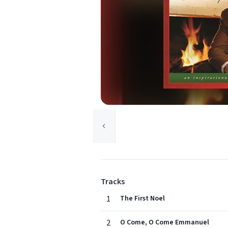
Tracks
1
The First Noel
2
O Come, O Come Emmanuel