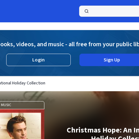
a
ooks, videos, and music - all free from your public li
Login
Sign Up
tional Holiday Collection
MUSIC
Christmas Hope: An In
Holiday Collec