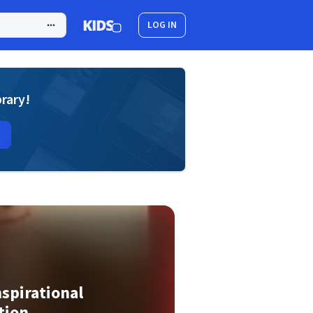
LOG IN
brary!
spirational
tion