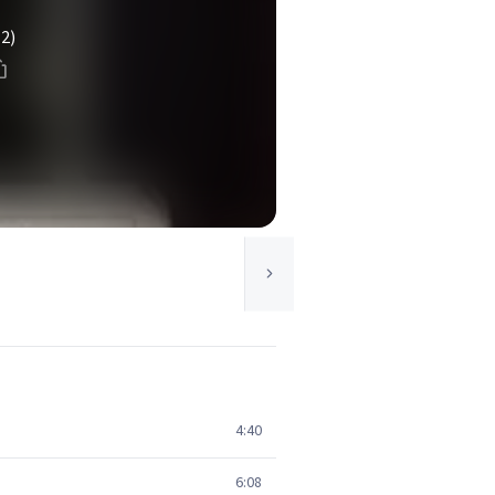
(2)
4:40
6:08