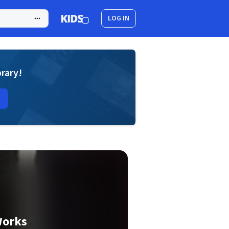
LOG IN
brary!
Works