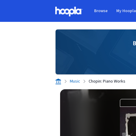
Skip to main content
Browse
My Hoopl
Hoopla logo
B
Music
Chopin: Piano Works