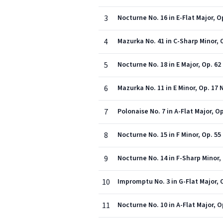
3
Nocturne No. 16 in E-Flat Major, Op
4
Mazurka No. 41 in C-Sharp Minor, O
5
Nocturne No. 18 in E Major, Op. 62 
6
Mazurka No. 11 in E Minor, Op. 17 N
7
Polonaise No. 7 in A-Flat Major, O
8
Nocturne No. 15 in F Minor, Op. 55 
9
Nocturne No. 14 in F-Sharp Minor, 
10
Impromptu No. 3 in G-Flat Major, 
11
Nocturne No. 10 in A-Flat Major, O