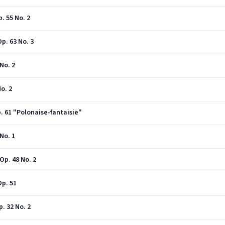
. 55 No. 2
p. 63 No. 3
No. 2
o. 2
p. 61 "Polonaise-fantaisie"
No. 1
Op. 48 No. 2
Op. 51
p. 32 No. 2