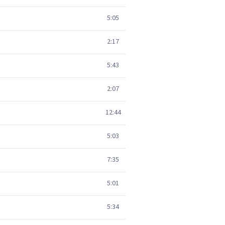
5:05
2:17
5:43
2:07
12:44
5:03
7:35
5:01
5:34