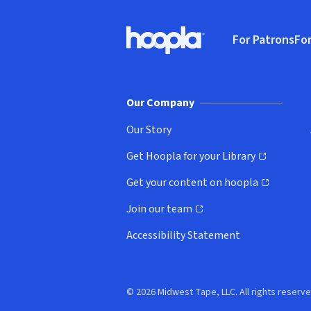
Footer
For Patrons
For
Hoopla logo, Go to homepage
(o
Our Company
Our Story
Get Hoopla for your Library
(opens in new window)
Get your content on hoopla
(opens in new window)
Join our team
(opens in new window)
Accessibility Statement
© 2026 Midwest Tape, LLC. All rights reserve