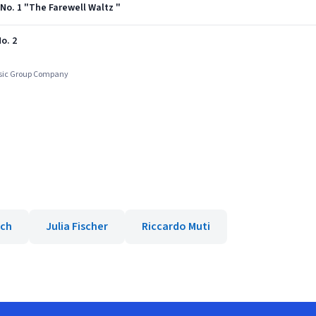
9 No. 1 "The Farewell Waltz "
o. 2
usic Group Company
ich
Julia Fischer
Riccardo Muti