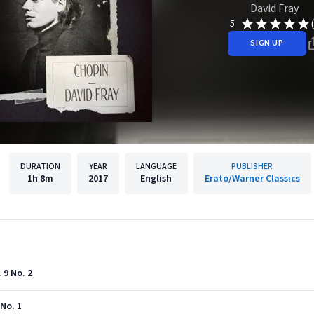
David Fray
5
SIGN UP
DURATION
YEAR
LANGUAGE
PUBLISHER
1h
8m
2017
English
Erato/Warner Classics
 9 No. 2
 No. 1