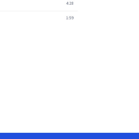
4:28
1:59