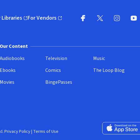
 Libraries
For Vendors
pens in new window)
(opens in new window)
Facebook
X
(opens in new win
(opens in new wi
Instagram
You
(
Our Content
Audiobooks
Television
Music
Ebooks
Comics
The Loop Blog
Movies
BingePasses
Download on the 
d.
Privacy Policy
|
Terms of Use