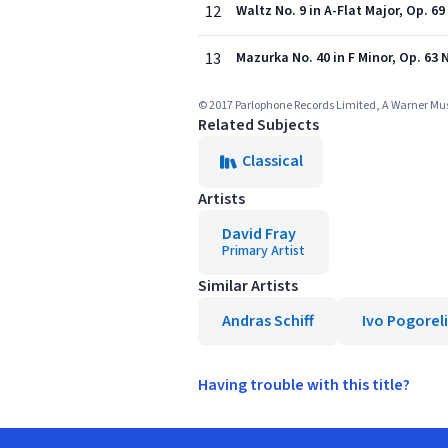
12
Waltz No. 9 in A-Flat Major, Op. 6
13
Mazurka No. 40 in F Minor, Op. 63 N
© 2017 Parlophone Records Limited, A Warner M
Related Subjects
Classical
Artists
David Fray
Primary Artist
Similar Artists
Andras Schiff
Ivo Pogorel
Having trouble with this title?