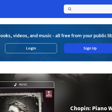
a
ooks, videos, and music - all free from your public li
Login
Sign Up
MUSIC
Chopin: Piano 