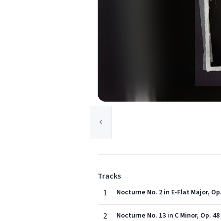
Tracks
1
Nocturne No. 2 in E-Flat Major, Op.
2
Nocturne No. 13 in C Minor, Op. 48