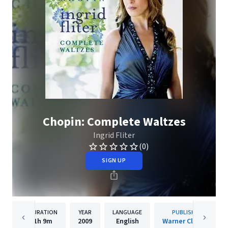
Chopin: Complete Waltzes
Ingrid Fliter
(0)
SIGN UP
DURATION
YEAR
LANGUAGE
PUBLISHER
1h
9m
2009
English
Warner Classics