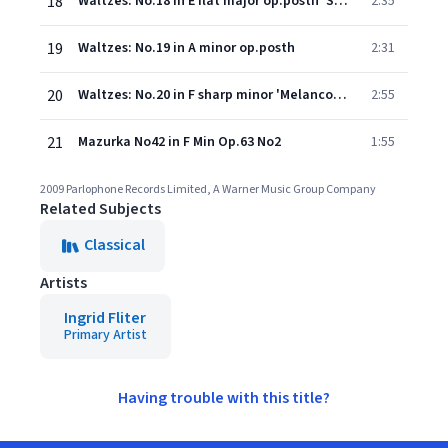
18
Waltzes: No.18 in E flat major op.posth 'Sostenuto'
2:35
19
Waltzes: No.19 in A minor op.posth
2:31
20
Waltzes: No.20 in F sharp minor 'Melancolique' op.posth
2:55
21
Mazurka No42 in F Min Op.63 No2
1:55
2009 Parlophone Records Limited, A Warner Music Group Company
Related Subjects
Classical
Artists
Ingrid Fliter
Primary Artist
Having trouble with this title?