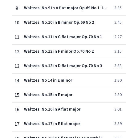
9
Waltzes: No.9 in A flat major Op.69 No 1 'L'adieu'
3:35
10
Waltzes: No.10 in B minor Op.69 No 2
2:45
11
Waltzes: No.11 in G flat major Op.70 No 1
2:27
12
Waltzes: No.12 in F minor Op.70 No 2
3:15
13
Waltzes: No.13 in D flat major Op.70 No 3
3:33
14
Waltzes: No 14 in E minor
1:30
15
Waltzes: No.15 in E major
2:30
16
Waltzes: No.16 in A flat major
3:01
17
Waltzes: No.17 in E flat major
3:39