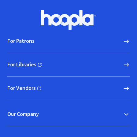
Footer
Hoopla logo, Go to homepage
For Patrons
For Libraries
(opens in new window)
For Vendors
(opens in new window)
Our Company