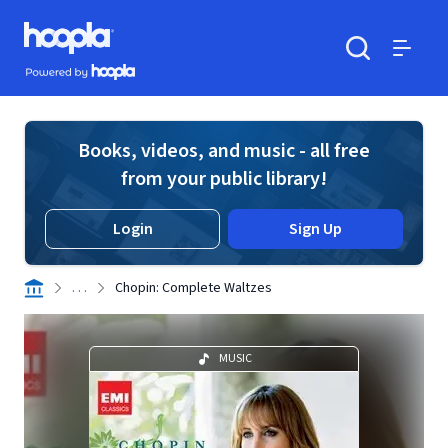
Skip to main content
Hoopla logo
Powered by Hoopla
Search
Menu
Books, videos, and music - all free
from your public library!
Login
Sign Up
. . .
Chopin: Complete Waltzes
MUSIC