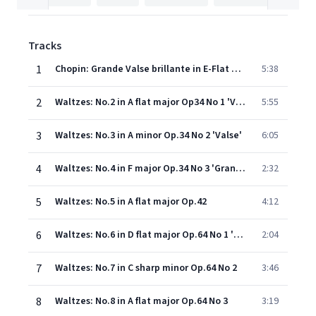
Tracks
1
Chopin: Grande Valse brillante in E-Flat Major, Op. 18 (Vivo)
5:38
2
Waltzes: No.2 in A flat major Op34 No 1 'Valse brilliante'
5:55
3
Waltzes: No.3 in A minor Op.34 No 2 'Valse'
6:05
4
Waltzes: No.4 in F major Op.34 No 3 'Grande Valse Brilliante'
2:32
5
Waltzes: No.5 in A flat major Op.42
4:12
6
Waltzes: No.6 in D flat major Op.64 No 1 'Minute'
2:04
7
Waltzes: No.7 in C sharp minor Op.64 No 2
3:46
8
Waltzes: No.8 in A flat major Op.64 No 3
3:19