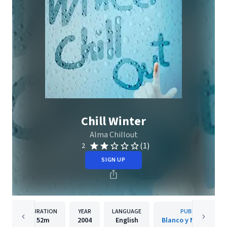
Chill Winter
Alma Chillout
(1)
2
SIGN UP
DURATION
YEAR
LANGUAGE
PUBLISHER
52m
2004
English
Blanco y Negro Musi