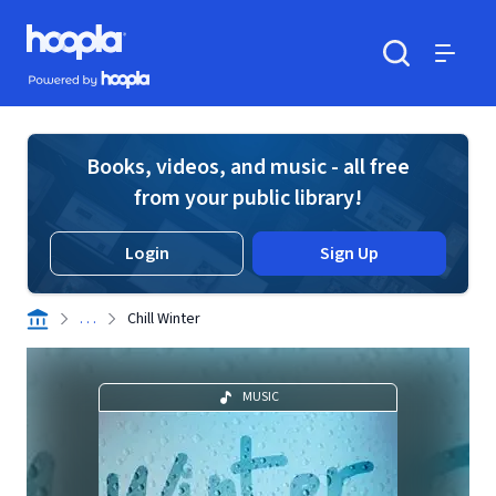
Skip to main content
Hoopla logo
Powered by Hoopla
Search
Menu
Books, videos, and music - all free
from your public library!
Login
Sign Up
. . .
Chill Winter
MUSIC