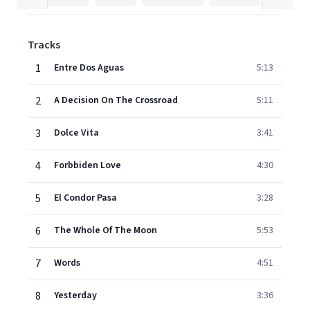
Tracks
1
Entre Dos Aguas
5:13
2
A Decision On The Crossroad
5:11
3
Dolce Vita
3:41
4
Forbbiden Love
4:30
5
El Condor Pasa
3:28
6
The Whole Of The Moon
5:53
7
Words
4:51
8
Yesterday
3:36