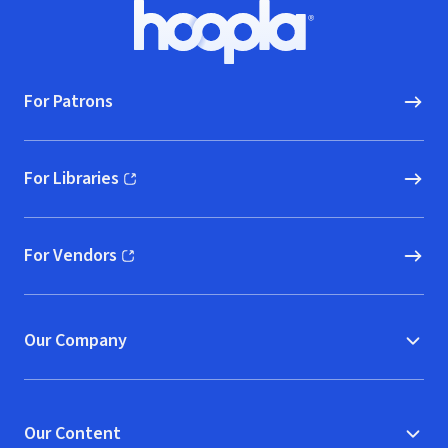
Footer
Hoopla logo, Go to homepage
For Patrons
For Libraries
(opens in new window)
For Vendors
(opens in new window)
Our Company
Our Content