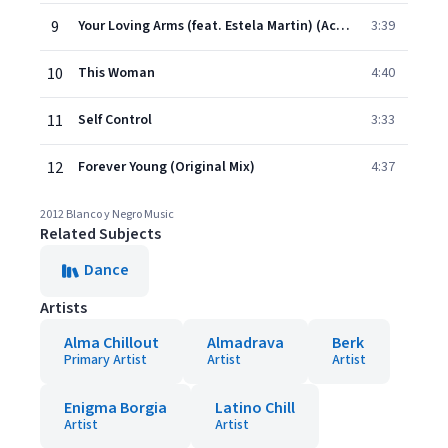
9
Your Loving Arms (feat. Estela Martin) (Acoustic Mix)
3:39
10
This Woman
4:40
11
Self Control
3:33
12
Forever Young (Original Mix)
4:37
2012 Blanco y Negro Music
Related Subjects
Dance
Artists
Alma Chillout
Almadrava
Berk
Primary Artist
Artist
Artist
Enigma Borgia
Latino Chill
Artist
Artist