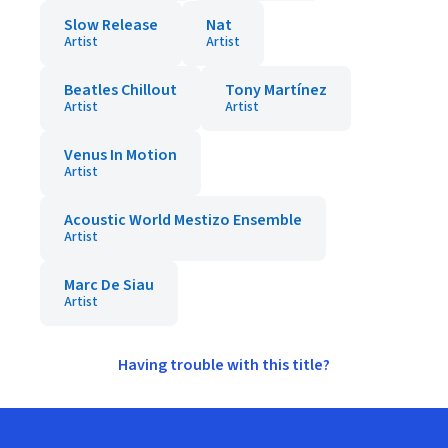
Slow Release
Nat
Artist
Artist
Beatles Chillout
Tony Martínez
Artist
Artist
Venus In Motion
Artist
Acoustic World Mestizo Ensemble
Artist
Marc De Siau
Artist
Having trouble with this title?