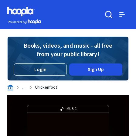
Skip to main content
Hoopla logo
Powered by Hoopla
Search
Menu
Books, videos, and music - all free
from your public library!
Login
Sign Up
. . .
Chickenfoot
MUSIC