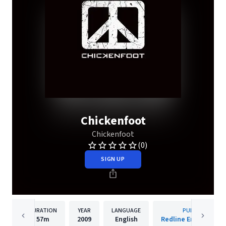
Chickenfoot
Chickenfoot
(0)
SIGN UP
DURATION
YEAR
LANGUAGE
PUBLISHER
57m
2009
English
Redline Entertainm