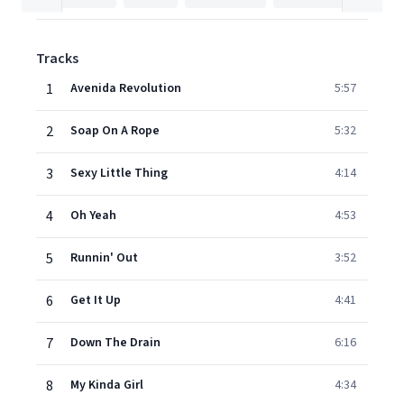
Tracks
1
Avenida Revolution
5:57
2
Soap On A Rope
5:32
3
Sexy Little Thing
4:14
4
Oh Yeah
4:53
5
Runnin' Out
3:52
6
Get It Up
4:41
7
Down The Drain
6:16
8
My Kinda Girl
4:34