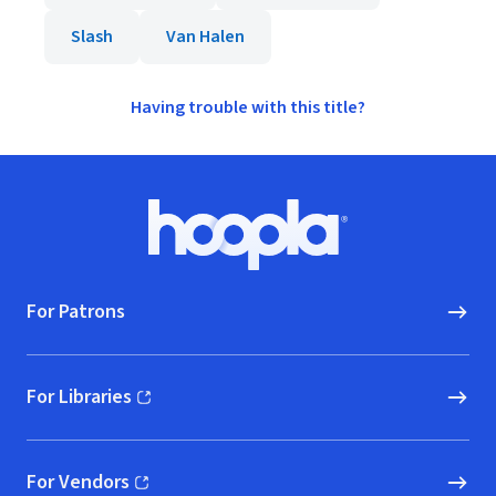
Slash
Van Halen
Having trouble with this title?
Footer
Hoopla logo, Go to homepage
For Patrons
For Libraries
(opens in new window)
For Vendors