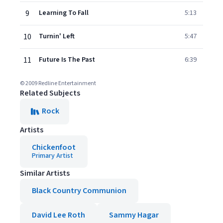
9
Learning To Fall
5:13
10
Turnin' Left
5:47
11
Future Is The Past
6:39
© 2009 Redline Entertainment
Related Subjects
Rock
Artists
Chickenfoot
Primary Artist
Similar Artists
Black Country Communion
David Lee Roth
Sammy Hagar