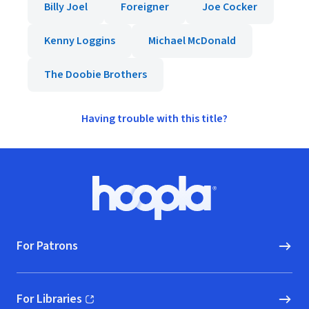
Billy Joel
Foreigner
Joe Cocker
Kenny Loggins
Michael McDonald
The Doobie Brothers
Having trouble with this title?
Footer
Hoopla logo, Go to homepage
For Patrons
For Libraries
(opens in new window)