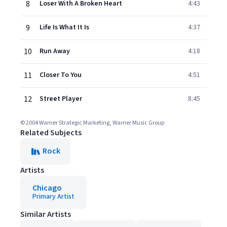
8
Loser With A Broken Heart
4:43
9
Life Is What It Is
4:37
10
Run Away
4:18
11
Closer To You
4:51
12
Street Player
8:45
© 2004 Warner Strategic Marketing, Warner Music Group
Related Subjects
Rock
Artists
Chicago
Primary Artist
Similar Artists