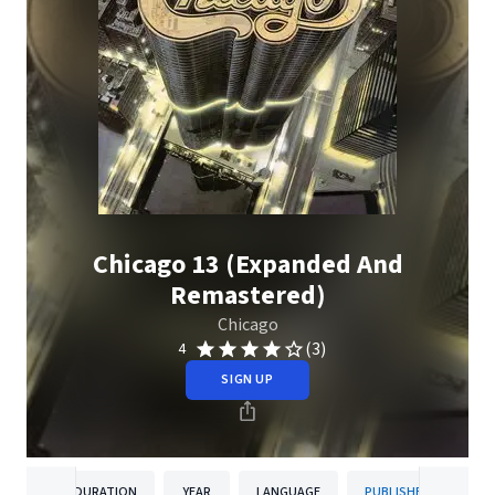
Chicago 13 (Expanded And
Remastered)
Chicago
(3)
4
SIGN UP
DURATION
YEAR
LANGUAGE
PUBLISHER