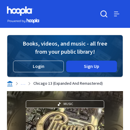
Skip to main content
Hoopla logo
Powered by Hoopla
Search
Menu
Books, videos, and music - all free
from your public library!
Login
Sign Up
. . .
Chicago 13 (Expanded And Remastered)
MUSIC