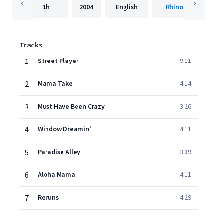
1h
2004
English
Rhino
Tracks
1
Street Player
9:11
2
Mama Take
4:14
3
Must Have Been Crazy
3:26
4
Window Dreamin'
4:11
5
Paradise Alley
3:39
6
Aloha Mama
4:11
7
Reruns
4:29