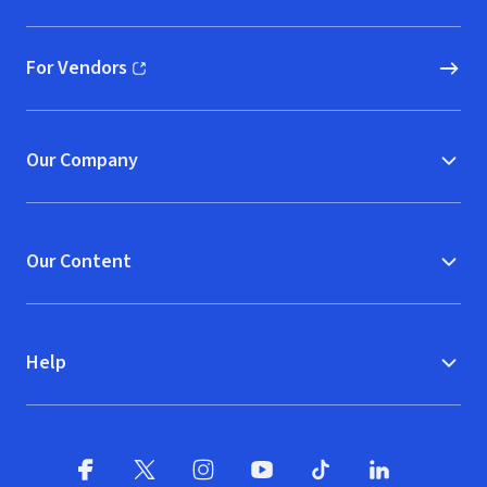
For Vendors
(opens in new window)
Our Company
Our Content
Help