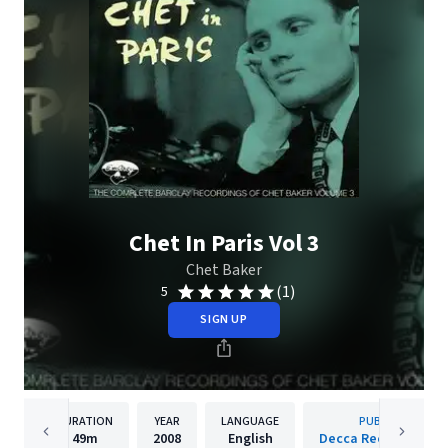
Chet In Paris Vol 3
Chet Baker
(1)
5
SIGN UP
DURATION
YEAR
LANGUAGE
PUBLISHER
49m
2008
English
Decca Records Fran