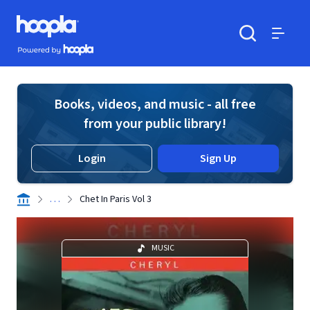
Skip to main content
Hoopla logo
Powered by Hoopla
Search
Menu
Books, videos, and music - all free
from your public library!
Login
Sign Up
. . .
Chet In Paris Vol 3
MUSIC