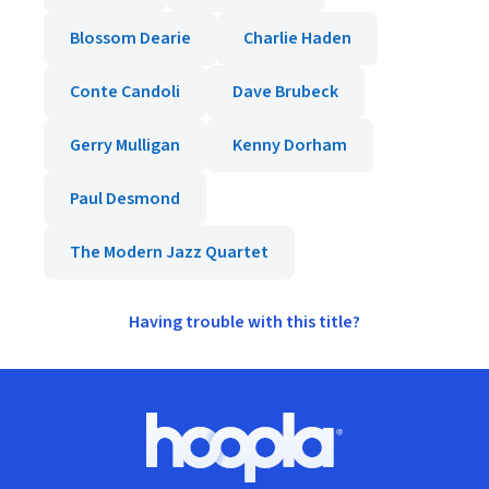
Blossom Dearie
Charlie Haden
Conte Candoli
Dave Brubeck
Gerry Mulligan
Kenny Dorham
Paul Desmond
The Modern Jazz Quartet
Having trouble with this title?
Footer
Hoopla logo, Go to homepage