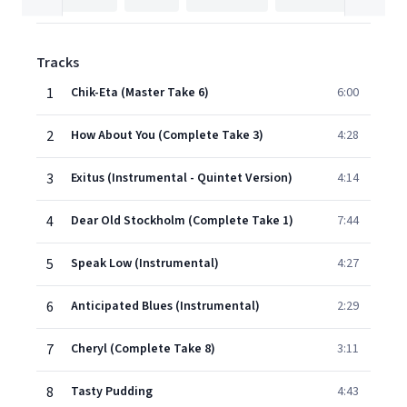
Tracks
1
Chik-Eta (Master Take 6)
6:00
2
How About You (Complete Take 3)
4:28
3
Exitus (Instrumental - Quintet Version)
4:14
4
Dear Old Stockholm (Complete Take 1)
7:44
5
Speak Low (Instrumental)
4:27
6
Anticipated Blues (Instrumental)
2:29
7
Cheryl (Complete Take 8)
3:11
8
Tasty Pudding
4:43