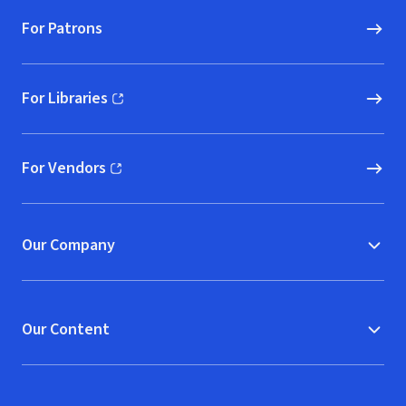
For Patrons
For Libraries
(opens in new window)
For Vendors
(opens in new window)
Our Company
Our Content