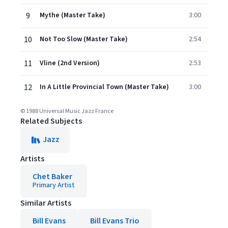
9
Mythe (Master Take)
3:00
10
Not Too Slow (Master Take)
2:54
11
Vline (2nd Version)
2:53
12
In A Little Provincial Town (Master Take)
3:00
© 1988 Universal Music Jazz France
Related Subjects
Jazz
Artists
Chet Baker
Primary Artist
Similar Artists
Bill Evans
Bill Evans Trio