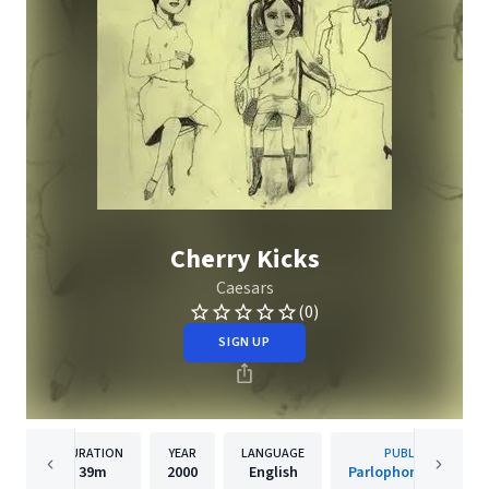
Cherry Kicks
Caesars
(0)
SIGN UP
DURATION
YEAR
LANGUAGE
PUBLISHER
39m
2000
English
Parlophone Sweden