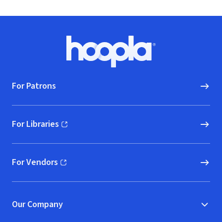
Footer
Hoopla logo, Go to homepage
For Patrons
For Libraries
(opens in new window)
For Vendors
(opens in new window)
Our Company