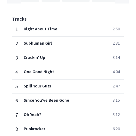
Tracks
1
Right About Time
2:50
2
Subhuman Girl
2:31
3
Crackin' Up
3:14
4
One Good Night
4:04
5
Spill Your Guts
2:47
6
Since You've Been Gone
3:15
7
Oh Yeah?
3:12
8
Punkrocker
6:20