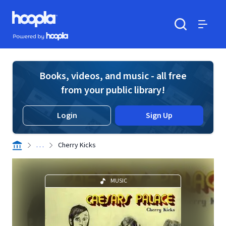
Skip to main content
Hoopla logo
Powered by Hoopla
Search
Menu
Books, videos, and music - all free
from your public library!
Login
Sign Up
. . .
Cherry Kicks
MUSIC