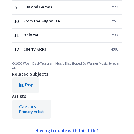
9
Fun and Games
2:22
10
From the Bughouse
2:51
11
Only You
2:32
12
Cherry Kicks
4:00
© 2000 Woah Dad/Telegram Music Distributed By Warner Music Sweden
Ab
Related Subjects
Pop
Artists
Caesars
Primary Artist
Having trouble with this title?