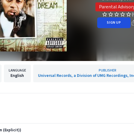
Parental Advisor
(
SIGN UP
LANGUAGE
PUBLISHER
English
Universal Records, a Division of UMG Recordings, In
 (Explicit))