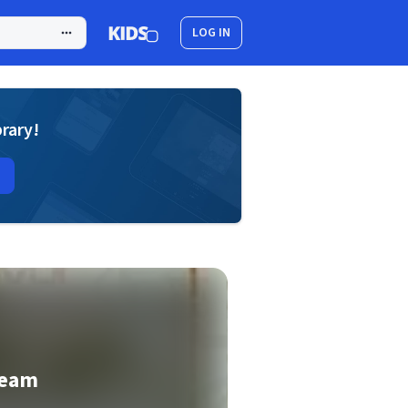
LOG IN
brary!
ream