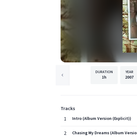
DURATION
YEAR
1h
2007
Tracks
1
Intro (Album Version (Explicit))
2
Chasing My Dreams (Album Version