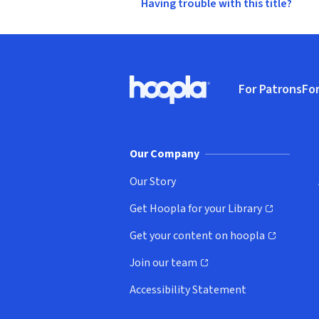
Having trouble with this title?
Footer
For Patrons
For
Hoopla logo, Go to homepage
(o
Our Company
Our Story
Get Hoopla for your Library
(opens in new window)
Get your content on hoopla
(opens in new window)
Join our team
(opens in new window)
Accessibility Statement