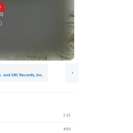
y
0)
c. and SRC Records, Inc.
1:22
4:50