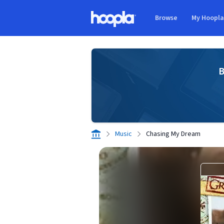
Skip to main content
Browse
My Hoopl
Hoopla logo
B
Music
Chasing My Dream