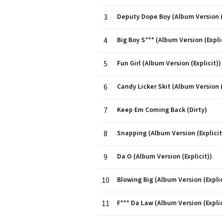
3
Deputy Dope Boy (Album Version (
4
Big Boy S*** (Album Version (Expli
5
Fun Girl (Album Version (Explicit))
6
Candy Licker Skit (Album Version (
7
Keep Em Coming Back (Dirty)
8
Snapping (Album Version (Explicit
9
Da O (Album Version (Explicit))
10
Blowing Big (Album Version (Explic
11
F*** Da Law (Album Version (Explic