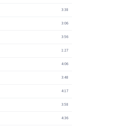
3:38
3:06
3:56
1:27
4:06
3:48
4:17
3:58
4:36