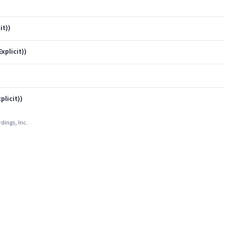
it))
xplicit))
plicit))
dings, Inc.