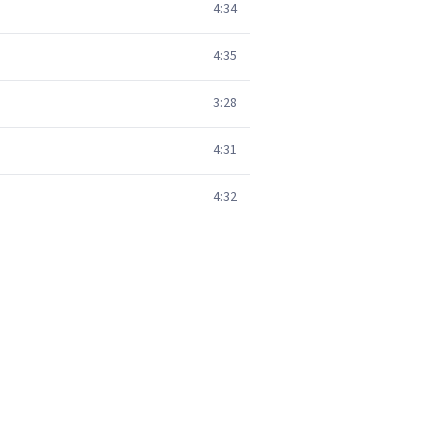
4:34
4:35
3:28
4:31
4:32