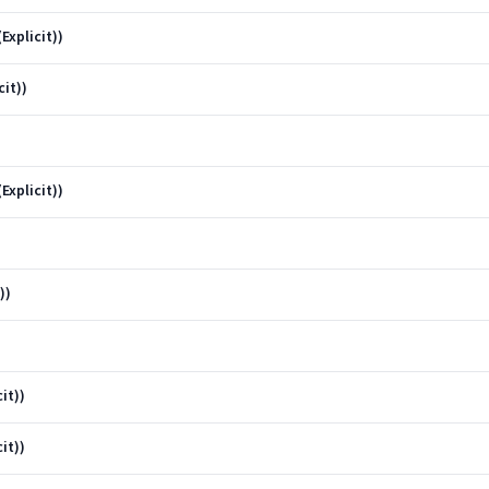
Explicit))
cit))
Explicit))
))
it))
it))