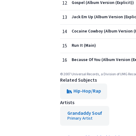
12
Gospel (Album Version (Explicit))
13
Jack Em Up (Album Version (Explic
14
Cocaine Cowboy (Album Version (E
15
Run It (Main)
16
Because Of You (Album Version (Ex
© 2007 Universal Records, a Division of UMG Recor
Related Subjects
Hip-Hop/Rap
Artists
Grandaddy Souf
Primary Artist