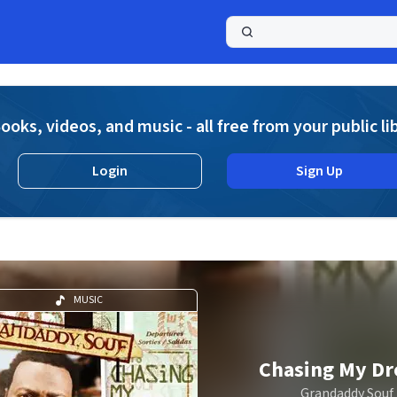
a
ooks, videos, and music - all free from your public li
Login
Sign Up
MUSIC
Chasing My D
Grandaddy Souf