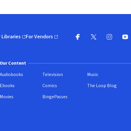
 Libraries
For Vendors
pens in new window)
(opens in new window)
Facebook
X
(opens in new win
(opens in new wi
Instagram
You
(
Our Content
Audiobooks
Television
Music
Ebooks
Comics
The Loop Blog
Movies
BingePasses