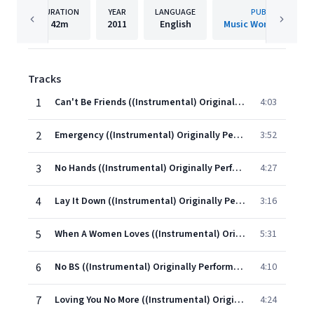
DURATION
YEAR
LANGUAGE
PUBLISHER
42m
2011
English
Music World Music L
Tracks
1
Can't Be Friends ((Instrumental) Originally Performed By Trey Songz)
4:03
2
Emergency ((Instrumental) Originally Performed By Tank)
3:52
3
No Hands ((Instrumental) Originally Performed By Waka Flocka Flame feat. Wale & Roscoe Dash)
4:27
4
Lay It Down ((Instrumental) Originally Performed By Lloyd)
3:16
5
When A Women Loves ((Instrumental) Originally Performed By R. Kelly)
5:31
6
No BS ((Instrumental) Originally Performed By Chris Brown)
4:10
7
Loving You No More ((Instrumental) Originally Performed By Diddy - Dirty Money feat. Drake)
4:24