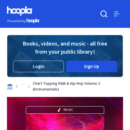
Skip to main content
Hoopla logo
Powered by Hoopla
Search
Menu
Books, videos, and music - all free
from your public library!
Login
Sign Up
. .
Chart Topping R&B & Hip-Hop Volume 3
.
(Instrumentals)
MUSIC