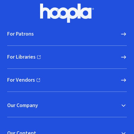
Footer
Hoopla logo, Go to homepage
For Patrons
For Libraries
(opens in new window)
For Vendors
(opens in new window)
Our Company
Our Content