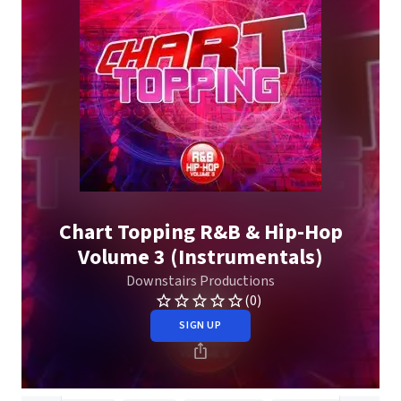
Chart Topping R&B & Hip-Hop
Volume 3 (Instrumentals)
Downstairs Productions
(0)
SIGN UP