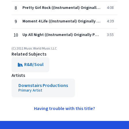
8
Pretty Girl Rock ((Instrumental) Originally Performed By Keri Hilson)
4:08
9
Moment 4 Life ((Instrumental) Originally Performed By Nicki Minaj feat. Drake)
4:39
10
Up All Night ((Instrumental) Originally Performed By Drake feat. Nicki Minaj)
3:55
(C) 2011 Music World Music LLC
Related Subjects
R&B/Soul
Artists
Downstairs Productions
Primary Artist
Having trouble with this title?