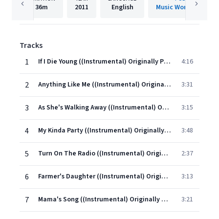
36m
2011
English
Music World Music L
Tracks
1
If I Die Young ((Instrumental) Originally Performed By The Band Perry)
4:16
2
Anything Like Me ((Instrumental) Originally performed by Brad Paisley)
3:31
3
As She's Walking Away ((Instrumental) Originally Performed By Zac Brown Band ft. Alan Jackson)
3:15
4
My Kinda Party ((Instrumental) Originally Performed By Jason Alden)
3:48
5
Turn On The Radio ((Instrumental) Originally Performed By Reba)
2:37
6
Farmer's Daughter ((Instrumental) Originally Performed By Rodney Atkins)
3:13
7
Mama's Song ((Instrumental) Originally Performed By Carrie Underwood)
3:21