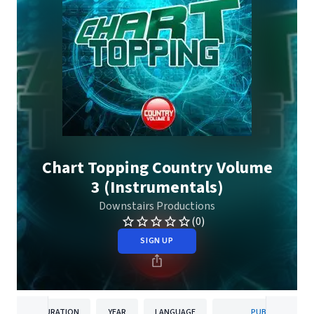
Chart Topping Country Volume
3 (Instrumentals)
Downstairs Productions
(0)
SIGN UP
DURATION
YEAR
LANGUAGE
PUBLISHER