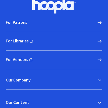
Footer
Hoopla logo, Go to homepage
For Patrons
For Libraries
(opens in new window)
For Vendors
(opens in new window)
Our Company
Our Content