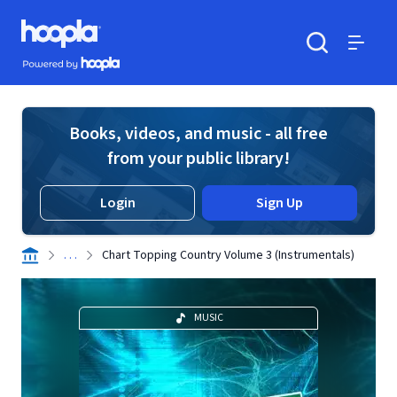
Skip to main content
Hoopla logo
Powered by Hoopla
Search
Menu
Books, videos, and music - all free
from your public library!
Login
Sign Up
. . .
Chart Topping Country Volume 3 (Instrumentals)
MUSIC