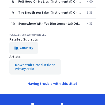
8
Felt Good On My Lips ((Instrumental) Originally Performed By Tim McGraw)
4:00
9
The Breath You Take ((Instrumental) Originally Performed By George Strait)
3:33
10
Somewhere With You ((Instrumental) Originally Performed By Kenny Chesney)
4:35
(C) 2011 Music World Music LLC
Related Subjects
Country
Artists
Downstairs Productions
Primary Artist
Having trouble with this title?