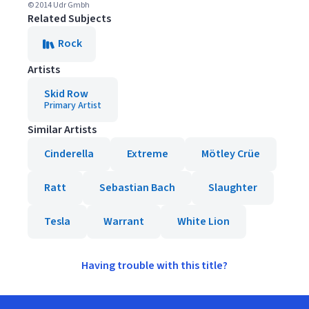
© 2014 Udr Gmbh
Related Subjects
Rock
Artists
Skid Row
Primary Artist
Similar Artists
Cinderella
Extreme
Mötley Crüe
Ratt
Sebastian Bach
Slaughter
Tesla
Warrant
White Lion
Having trouble with this title?