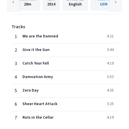
28m
2014
English
UDR
Tracks
1
We are the Damned
4:21
2
Give it the Gun
3:44
3
Catch Your Fall
4:19
4
Damnation Army
3:53
5
Zero Day
4:35
6
Sheer Heart Attack
3:25
7
Rats in the Cellar
4:19