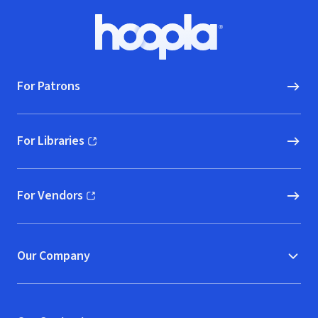
Footer
Hoopla logo, Go to homepage
For Patrons
For Libraries
(opens in new window)
For Vendors
(opens in new window)
Our Company