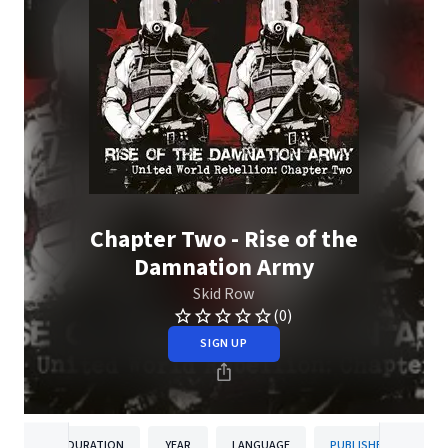
Chapter Two - Rise of the
Damnation Army
Skid Row
(0)
SIGN UP
DURATION
YEAR
LANGUAGE
PUBLISHER