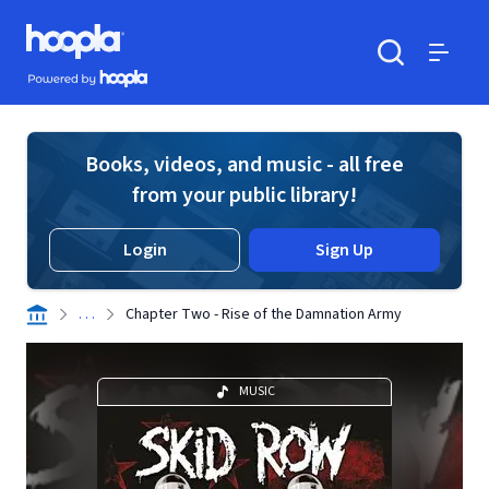
Skip to main content
Hoopla logo
Powered by Hoopla
Search
Menu
Books, videos, and music - all free
from your public library!
Login
Sign Up
. . .
Chapter Two - Rise of the Damnation Army
MUSIC