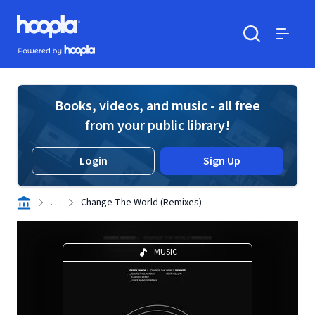
Skip to main content
Hoopla logo
Powered by Hoopla
Search
Menu
Books, videos, and music - all free
from your public library!
Login
Sign Up
. . .
Change The World (Remixes)
MUSIC