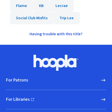
Flame
KB
Lecrae
Social Club Misfits
Trip Lee
Having trouble with this title?
Footer
Hoopla logo, Go to homepage
For Patrons
For Libraries
(opens in new window)