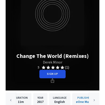
Change The World (Remixes)
Derek Minor
(1)
5
SIGN UP
DURATION
YEAR
LANGUAGE
PUBLISHER
11m
2017
English
eOne Music