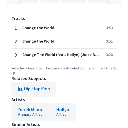
Tracks
1
Change the World
3:53
2
Change the World
3:51
3
Change The World (feat. Hollyn) [Juice Bangers Remix]
3:20
Reflection Music Group, Exclusively Distributed By Entertainment One Us
Lp
Related Subjects
Hip-Hop/Rap
Artists
Derek Minor
Hollyn
Primary Artist
Artist
Similar Artists