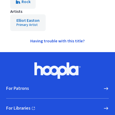
Rock
Artists
Elliot Easton
Primary Artist
Having trouble with this title?
Footer
Hoopla logo, Go to homepage
For Patrons
For Libraries
(opens in new window)