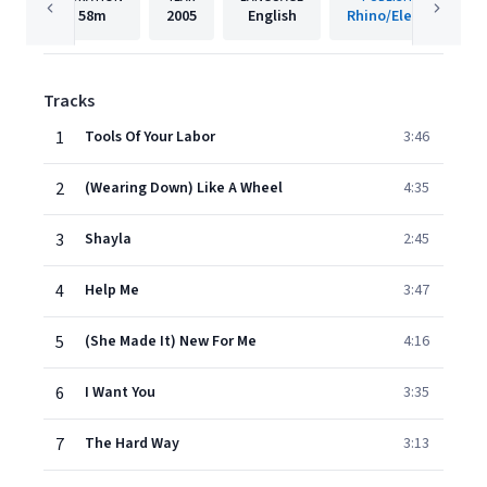
58m
2005
English
Rhino/Elektra
Tracks
1
Tools Of Your Labor
3:46
2
(Wearing Down) Like A Wheel
4:35
3
Shayla
2:45
4
Help Me
3:47
5
(She Made It) New For Me
4:16
6
I Want You
3:35
7
The Hard Way
3:13