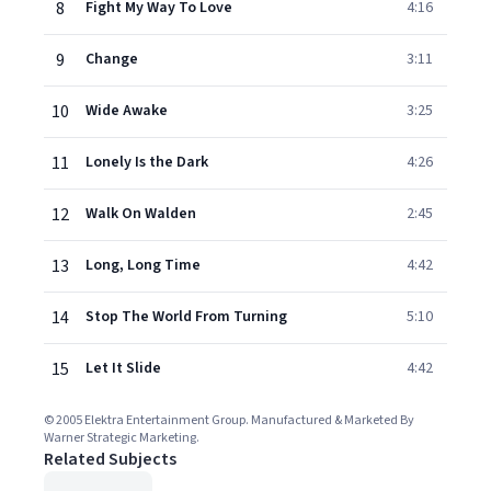
8
Fight My Way To Love
4:16
9
Change
3:11
10
Wide Awake
3:25
11
Lonely Is the Dark
4:26
12
Walk On Walden
2:45
13
Long, Long Time
4:42
14
Stop The World From Turning
5:10
15
Let It Slide
4:42
© 2005 Elektra Entertainment Group. Manufactured & Marketed By
Warner Strategic Marketing.
Related Subjects