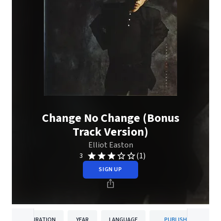
Change No Change (Bonus
Track Version)
Elliot Easton
(1)
3
SIGN UP
DURATION
YEAR
LANGUAGE
PUBLISHER