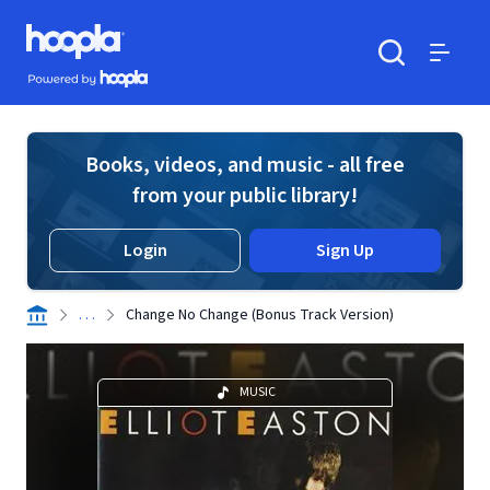
Skip to main content
Hoopla logo
Powered by Hoopla
Search
Menu
Books, videos, and music - all free
from your public library!
Login
Sign Up
. . .
Change No Change (Bonus Track Version)
MUSIC