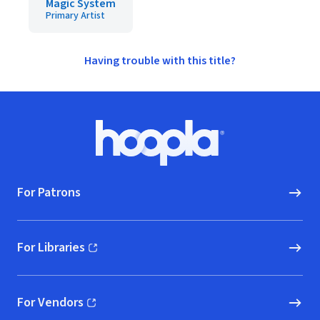
Magic System
Primary Artist
Having trouble with this title?
Footer
Hoopla logo, Go to homepage
For Patrons
For Libraries
(opens in new window)
For Vendors
(opens in new window)