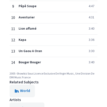
9
Pêpê Soupe
4:47
10
Aventurier
4:31
11
Lion affamé
3:40
12
Kapa
3:36
13
Un Gaou A Oran
3:30
14
Bouger Bouger
3:40
2005 -Showbiz Sous Licence Exclusive De Virgin Music, Une Division De
EMI Music France
Related Subjects
World
Artists