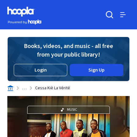
Skip to main content
Hoopla logo
Powered by Hoopla
Search
Menu
Books, videos, and music - all free
from your public library!
Login
Sign Up
. . .
Cessa Kiè La Vérité
MUSIC