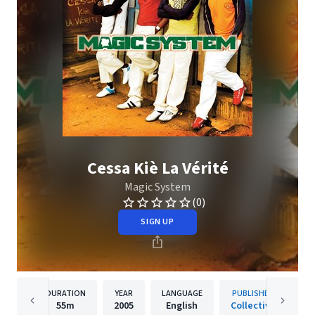
Cessa Kiè La Vérité
Magic System
(0)
SIGN UP
DURATION
YEAR
LANGUAGE
PUBLISHER
55m
2005
English
Collective