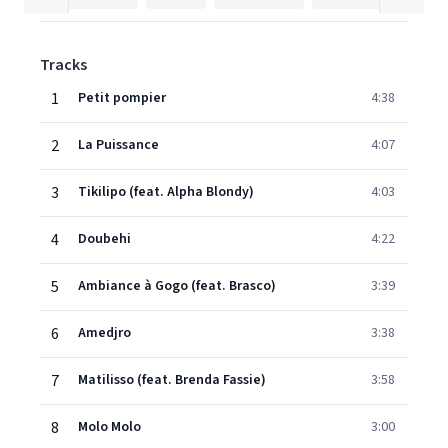
Tracks
1
Petit pompier
4:38
2
La Puissance
4:07
3
Tikilipo (feat. Alpha Blondy)
4:03
4
Doubehi
4:22
5
Ambiance à Gogo (feat. Brasco)
3:39
6
Amedjro
3:38
7
Matilisso (feat. Brenda Fassie)
3:58
8
Molo Molo
3:00