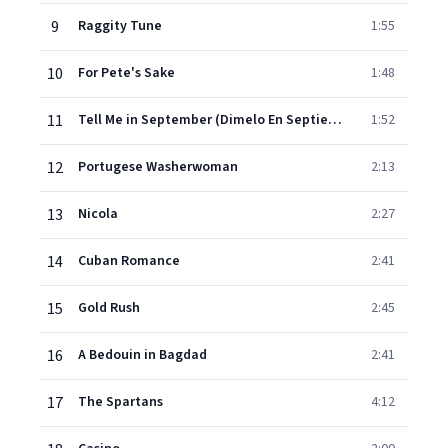
9
Raggity Tune
1:55
10
For Pete's Sake
1:48
11
Tell Me in September (Dimelo En Septiembre)
1:52
12
Portugese Washerwoman
2:13
13
Nicola
2:27
14
Cuban Romance
2:41
15
Gold Rush
2:45
16
A Bedouin in Bagdad
2:41
17
The Spartans
4:12