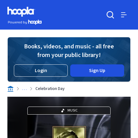
Skip to main content
Hoopla logo
Powered by Hoopla
Search
Menu
Books, videos, and music - all free
from your public library!
Login
Sign Up
. . .
Celebration Day
MUSIC