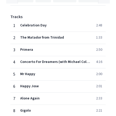
Tracks
1
Celebration Day
2:48
2
The Matador from Trinidad
1:33
3
Primera
2:50
4
Concerto For Dreamers (with Michael Collins & His Concert Orchestra)
4:16
5
Mr Happy
2:00
6
Happy Jose
2:01
7
Alone Again
2:33
8
Gigolo
2:21