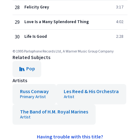
28
Felicity Grey
3:17
29
Love Is a Many Splendored Thing
4:02
30
Life Is Good
2:28
© 1995 Parlophone Records Ltd, A Warner Music Group Company
Related Subjects
Pop
Artists
Russ Conway
Les Reed & His Orchestra
Primary Artist
Artist
The Band of H.M. Royal Marines
Artist
Having trouble with this title?