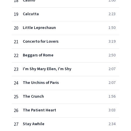
18
Casino
2:00
19
Calcutta
2:23
20
Little Leprechaun
1:50
21
Concerto for Lovers
3:19
22
Beggars of Rome
2:50
23
I'm Shy Mary Ellen, I'm Shy
2:07
24
The Urchins of Paris
2:07
25
The Crunch
1:56
26
The Patient Heart
3:03
27
Stay Awhile
2:34