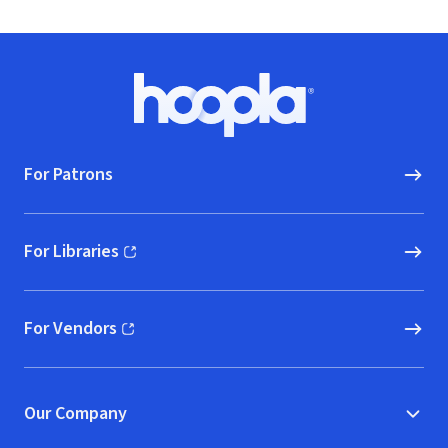
Footer
Hoopla logo, Go to homepage
For Patrons
For Libraries
(opens in new window)
For Vendors
(opens in new window)
Our Company