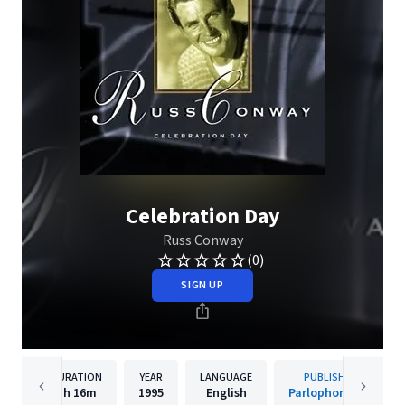
Celebration Day
Russ Conway
(0)
SIGN UP
DURATION
YEAR
LANGUAGE
PUBLISHER
1h
16m
1995
English
Parlophone UK