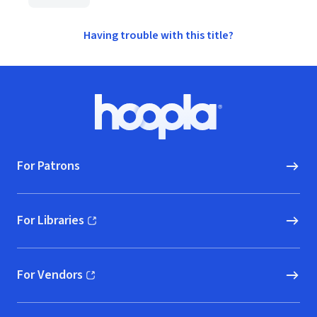
Having trouble with this title?
Footer
Hoopla logo, Go to homepage
For Patrons
For Libraries
(opens in new window)
For Vendors
(opens in new window)