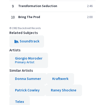
9
Transformation Seduction
2:46
10
Bring The Prod
2:00
© 1982 Backstreet Records
Related Subjects
Soundtrack
Artists
Giorgio Moroder
Primary Artist
Similar Artists
Donna Summer
Kraftwerk
Patrick Cowley
Raney Shockne
Telex