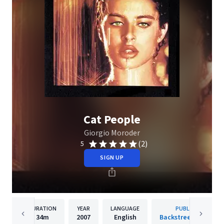
Cat People
Giorgio Moroder
(2)
5
SIGN UP
DURATION
YEAR
LANGUAGE
PUBLISHER
34m
2007
English
Backstreet Records