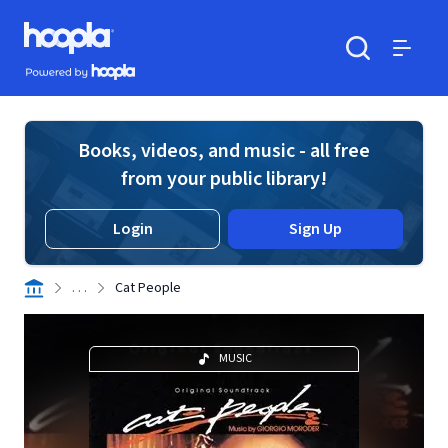
Skip to main content
Hoopla logo
Powered by Hoopla
Search
Menu
Books, videos, and music - all free
from your public library!
Login
Sign Up
. . .
Cat People
MUSIC