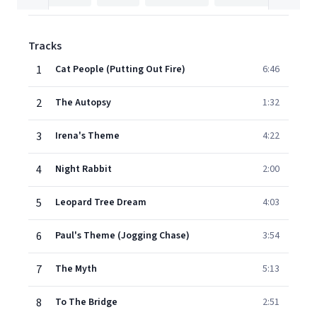
Tracks
1
Cat People (Putting Out Fire)
6:46
2
The Autopsy
1:32
3
Irena's Theme
4:22
4
Night Rabbit
2:00
5
Leopard Tree Dream
4:03
6
Paul's Theme (Jogging Chase)
3:54
7
The Myth
5:13
8
To The Bridge
2:51