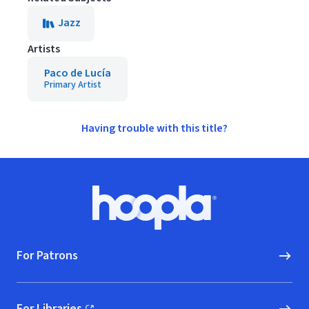
Jazz
Artists
Paco de Lucía
Primary Artist
Having trouble with this title?
Footer
Hoopla logo, Go to homepage
For Patrons
For Libraries