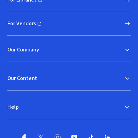
(opens in new window)
For Vendors
(opens in new window)
Our Company
Our Content
Help