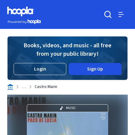
Skip to main content
Hoopla logo
Powered by Hoopla
Search
Menu
Books, videos, and music - all free
from your public library!
Login
Sign Up
. . .
Castro Marin
MUSIC