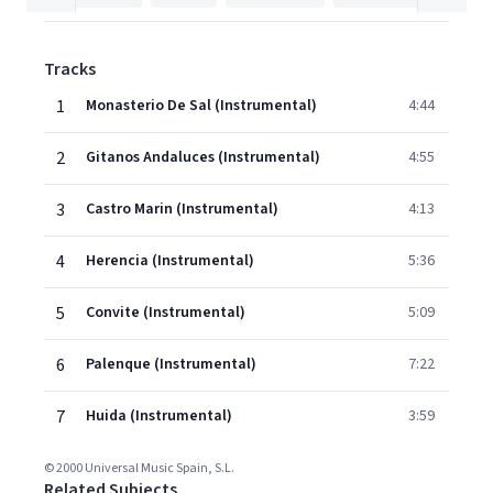
Tracks
1
Monasterio De Sal (Instrumental)
4:44
2
Gitanos Andaluces (Instrumental)
4:55
3
Castro Marin (Instrumental)
4:13
4
Herencia (Instrumental)
5:36
5
Convite (Instrumental)
5:09
6
Palenque (Instrumental)
7:22
7
Huida (Instrumental)
3:59
© 2000 Universal Music Spain, S.L.
Related Subjects