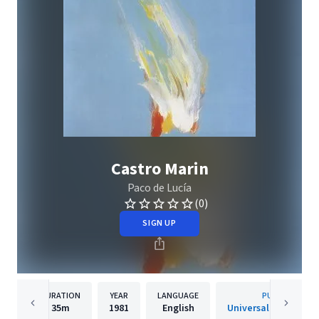
Castro Marin
Paco de Lucía
(0)
SIGN UP
DURATION
YEAR
LANGUAGE
PUBLISHER
35m
1981
English
Universal Classics &