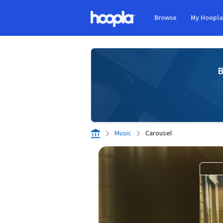
Skip to main content
Browse
My Hoopl
Hoopla logo
B
Music
Carousel