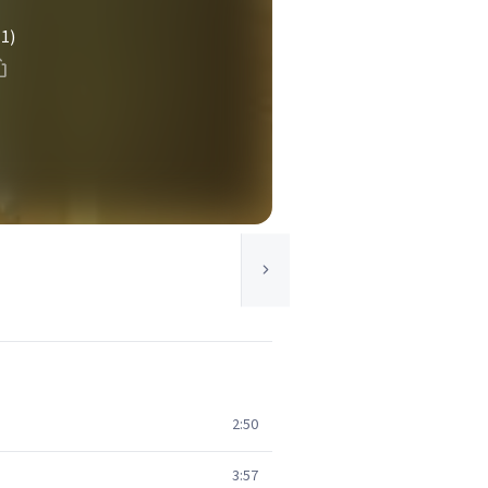
(1)
2:50
3:57