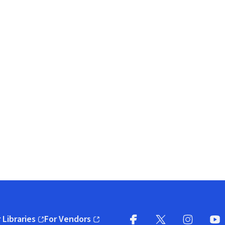
 Libraries
For Vendors