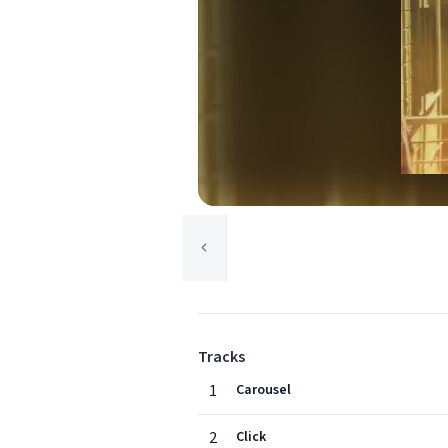
Tracks
1
Carousel
2
Click