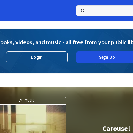
a
ooks, videos, and music - all free from your public li
Login
Sign Up
MUSIC
Carousel