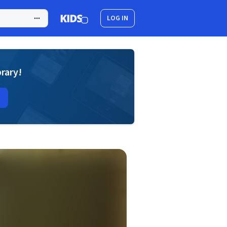
LOG IN
brary!