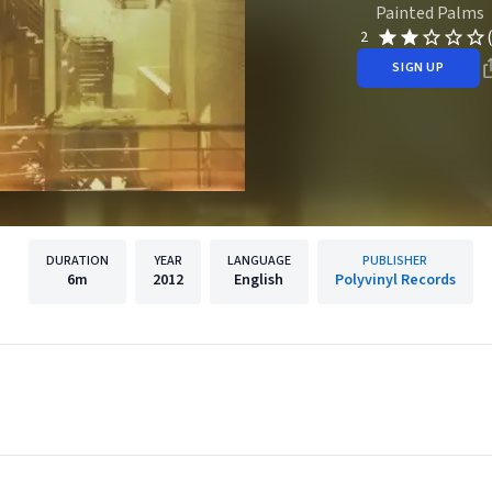
Painted Palms
2
SIGN UP
DURATION
YEAR
LANGUAGE
PUBLISHER
6m
2012
English
Polyvinyl Records