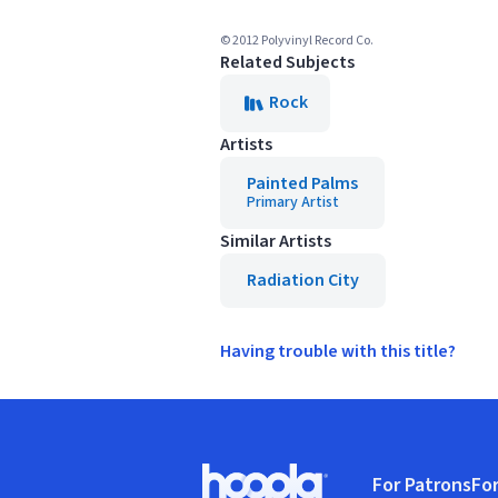
© 2012 Polyvinyl Record Co.
Related Subjects
Rock
Artists
Painted Palms
Primary Artist
Similar Artists
Radiation City
Having trouble with this title?
Footer
For Patrons
For
Hoopla logo, Go to homepage