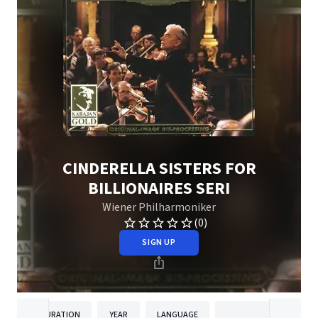
CINDERELLA SISTERS FOR
BILLIONAIRES SERI
Wiener Philharmoniker
(0)
SIGN UP
DURATION
YEAR
LANGUAGE
PUBLISH