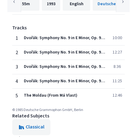
55m
1993
English
Tracks
1
Dvořák: Symphony No. 9 in E Minor, Op. 95, B. 178 "From the New World" - I. Adagio - Allegro molto
10:00
2
Dvořák: Symphony No. 9 in E Minor, Op. 95, B. 178 "From the New World" - II. Largo
12:27
3
Dvořák: Symphony No. 9 in E Minor, Op. 95, B. 178 "From the New World" - III. Molto vivace
8:36
4
Dvořák: Symphony No. 9 in E Minor, Op. 95, B. 178 "From the New World" - IV. Allegro con fuoco
11:25
5
The Moldau (From Má Vlast)
12:46
© 1985 Deutsche Grammophon GmbH, Berlin
Related Subjects
Classical