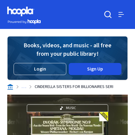
Skip to main content
Hoopla logo
Powered by Hoopla
Search
Menu
Books, videos, and music - all free
from your public library!
Login
Sign Up
. . .
CINDERELLA SISTERS FOR BILLIONAIRES SERI
MUSIC