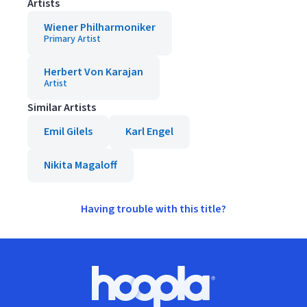
Artists
Wiener Philharmoniker
Primary Artist
Herbert Von Karajan
Artist
Similar Artists
Emil Gilels
Karl Engel
Nikita Magaloff
Having trouble with this title?
Footer
Hoopla logo, Go to homepage