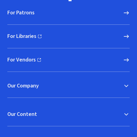
For Patrons
For Libraries
(opens in new window)
For Vendors
(opens in new window)
Our Company
Our Content