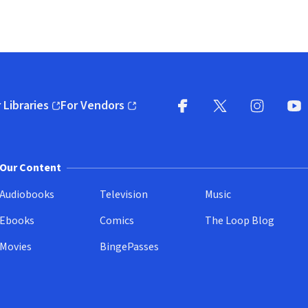
 Libraries
For Vendors
pens in new window)
(opens in new window)
Facebook
X
(opens in new win
(opens in new wi
Instagram
You
(
Our Content
Audiobooks
Television
Music
Ebooks
Comics
The Loop Blog
Movies
BingePasses