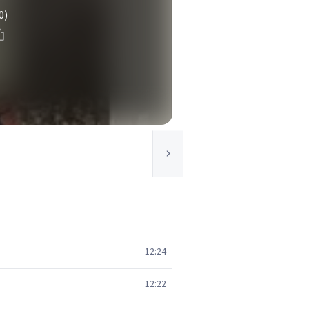
0)
12:24
12:22