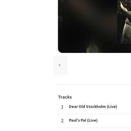
Tracks
1
Dear Old Stockholm (Live)
2
Paul's Pal (Live)