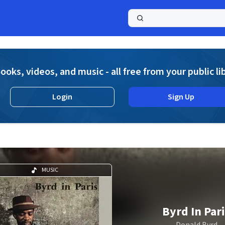
a
ooks, videos, and music - all free from your public li
Login
Sign Up
MUSIC
Byrd In Par
Donald Byrd