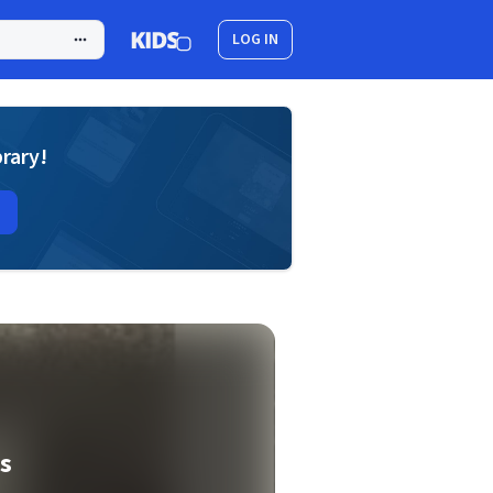
LOG IN
brary!
is