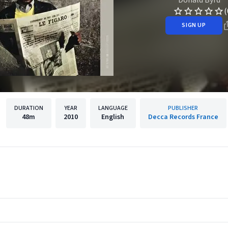
(
SIGN UP
DURATION
YEAR
LANGUAGE
PUBLISHER
48m
2010
English
Decca Records France