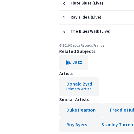
3
Flute Blues (Live)
4
Ray's Idea (Live)
5
The Blues Walk (Live)
© 2010 Decca Records France
Related Subjects
Jazz
Artists
Donald Byrd
Primary Artist
Similar Artists
Duke Pearson
Freddie Hu
Roy Ayers
Stanley Turren