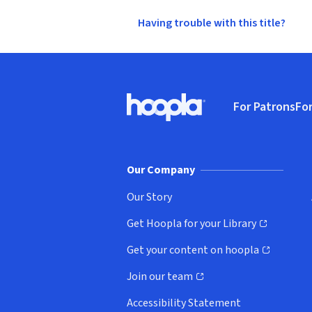
Having trouble with this title?
Footer
For Patrons
For
Hoopla logo, Go to homepage
(o
Our Company
Our Story
Get Hoopla for your Library
(opens in new window)
Get your content on hoopla
(opens in new window)
Join our team
(opens in new window)
Accessibility Statement