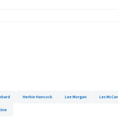
bbard
Herbie Hancock
Lee Morgan
Les McCa
tine