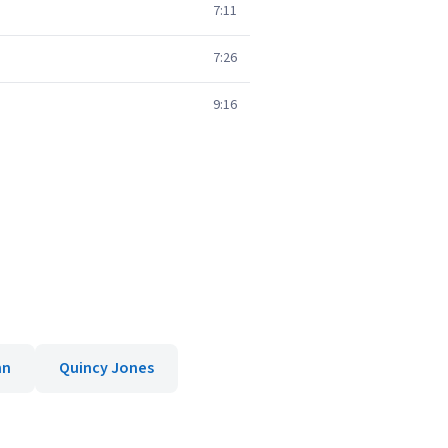
7:11
7:26
9:16
nn
Quincy Jones