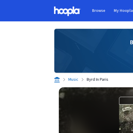
Skip to main content
Browse
My Hoopl
Hoopla logo
B
Music
Byrd In Paris