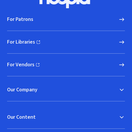
Hoopla logo, Go to homepage
For Patrons
For Libraries
(opens in new window)
For Vendors
(opens in new window)
Our Company
Our Content