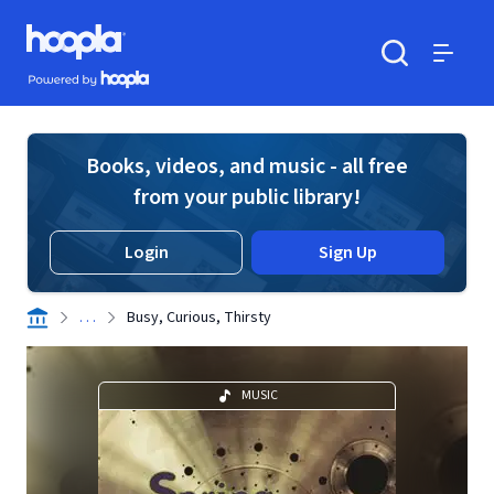
Skip to main content
Hoopla logo
Powered by Hoopla
Search
Menu
Books, videos, and music - all free
from your public library!
Login
Sign Up
. . .
Busy, Curious, Thirsty
MUSIC