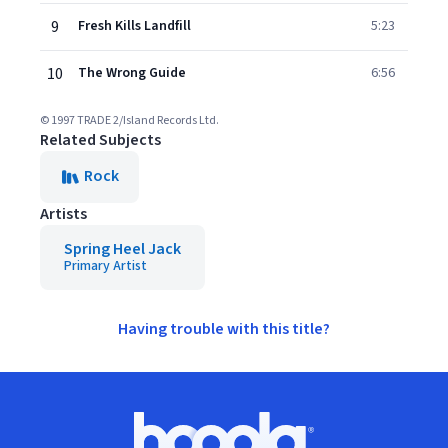
9
Fresh Kills Landfill
5:23
10
The Wrong Guide
6:56
© 1997 TRADE 2/Island Records Ltd.
Related Subjects
Rock
Artists
Spring Heel Jack
Primary Artist
Having trouble with this title?
Footer