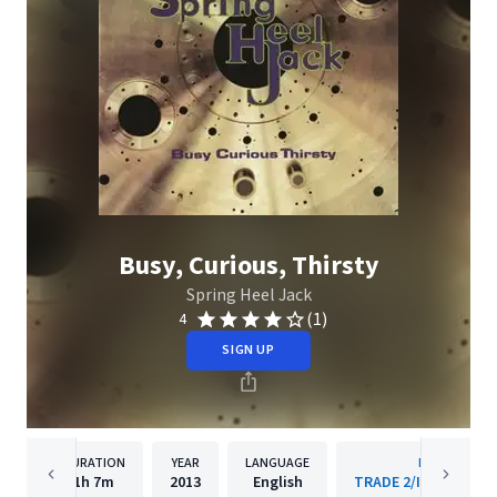
Busy, Curious, Thirsty
Spring Heel Jack
(1)
4
SIGN UP
DURATION
YEAR
LANGUAGE
PUBLISHER
1h
7m
2013
English
TRADE 2/Island Reco