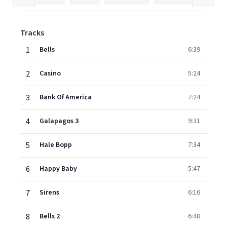
Tracks
1
Bells
6:39
2
Casino
5:24
3
Bank Of America
7:24
4
Galapagos 3
9:31
5
Hale Bopp
7:34
6
Happy Baby
5:47
7
Sirens
6:16
8
Bells 2
6:48